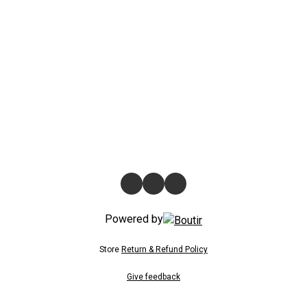
Powered by
Store
Return & Refund Policy
Give feedback