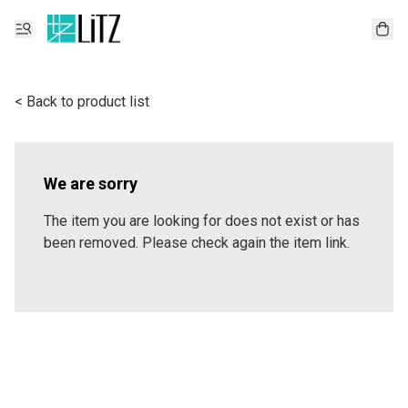
< Back to product list
We are sorry
The item you are looking for does not exist or has
been removed. Please check again the item link.