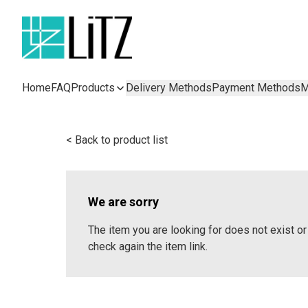
Home
FAQ
Products
Delivery Methods
Payment Methods
M
< Back to product list
We are sorry
The item you are looking for does not exist 
check again the item link.