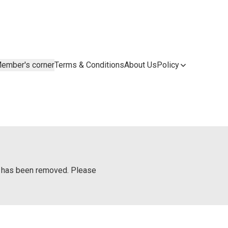
ember's corner
Terms & Conditions
About Us
Policy
or has been removed. Please