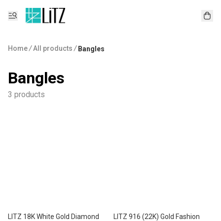
Home
/
All products
/
Bangles
Bangles
3 products
LITZ 18K White Gold Diamond
LITZ 916 (22K) Gold Fashion