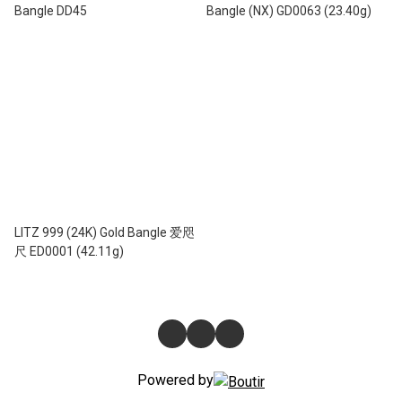
Bangle DD45
Bangle (NX) GD0063 (23.40g)
LITZ 999 (24K) Gold Bangle 爱咫
尺 ED0001 (42.11g)
Powered by