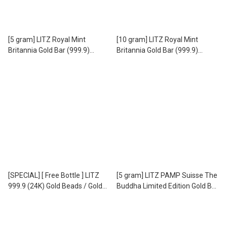
[5 gram] LITZ Royal Mint
[10 gram] LITZ Royal Mint
Britannia Gold Bar (999.9)
Britannia Gold Bar (999.9)
PG302
PG303
[SPECIAL] [ Free Bottle ] LITZ
[5 gram] LITZ PAMP Suisse The
999.9 (24K) Gold Beads / Gold
Buddha Limited Edition Gold Bar
Beans - 999.9 足金 小金豆 EPC-
(999.9) PG076
8 (1.00g)