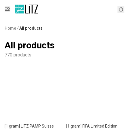
Home
/
All products
All products
770 products
[1 gram] LITZ PAMP Suisse
[1 gram] FIFA Limited Edition