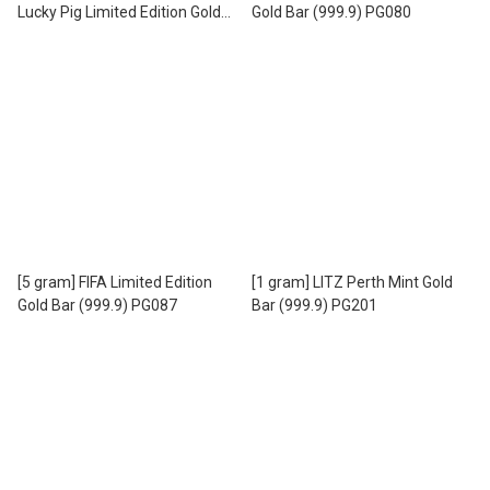
Lucky Pig Limited Edition Gold
Gold Bar (999.9) PG080
Bar (999.9) PG085
[5 gram] FIFA Limited Edition
[1 gram] LITZ Perth Mint Gold
Gold Bar (999.9) PG087
Bar (999.9) PG201