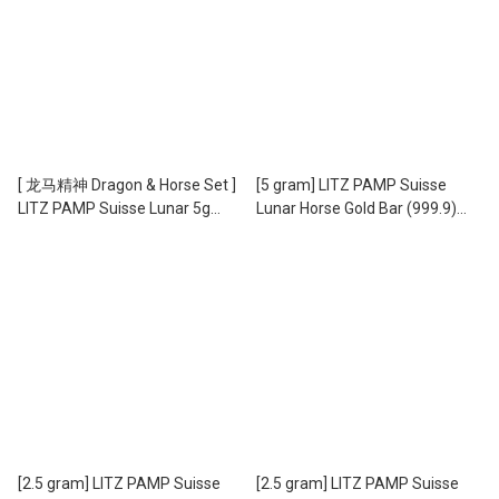
[ 龙马精神 Dragon & Horse Set ]
[5 gram] LITZ PAMP Suisse
LITZ PAMP Suisse Lunar 5g
Lunar Horse Gold Bar (999.9)
Horse and 5g Dragon Gold Bars
PG059
Set (999.9) PG060
[2.5 gram] LITZ PAMP Suisse
[2.5 gram] LITZ PAMP Suisse