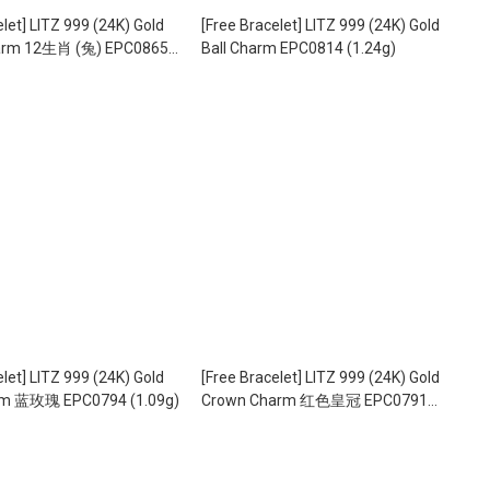
elet] LITZ 999 (24K) Gold
[Free Bracelet] LITZ 999 (24K) Gold
harm 12生肖 (兔) EPC0865
Ball Charm EPC0814 (1.24g)
elet] LITZ 999 (24K) Gold
[Free Bracelet] LITZ 999 (24K) Gold
rm 蓝玫瑰 EPC0794 (1.09g)
Crown Charm 红色皇冠 EPC0791
(1.05g)