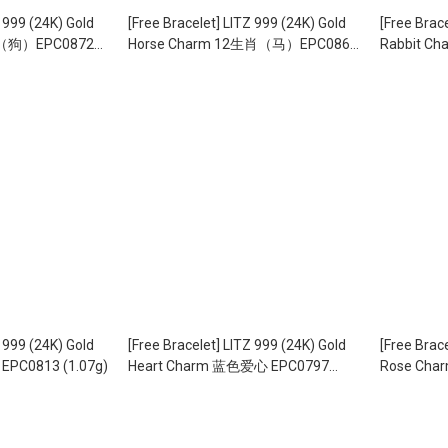
Z 999 (24K) Gold
[Free Bracelet] LITZ 999 (24K) Gold
[Free Brac
肖（狗）EPC0872
Horse Charm 12生肖（马）EPC0868
Rabbit C
（1.86g）
(1.54g)
Z 999 (24K) Gold
[Free Bracelet] LITZ 999 (24K) Gold
[Free Brac
PC0813 (1.07g)
Heart Charm 蓝色爱心 EPC0797
Rose Cha
(1.09g)