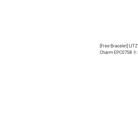
[Free Bracelet] LITZ 9
Charm EPC0758 十