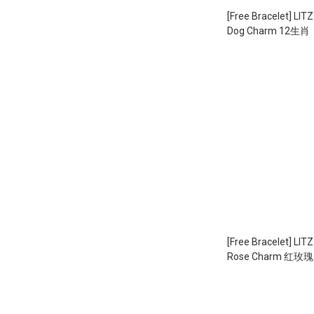
[Free Bracelet] LIT
Dog Charm 12生
（1.71g）
[Free Bracelet] LIT
Rose Charm 红玫瑰 E