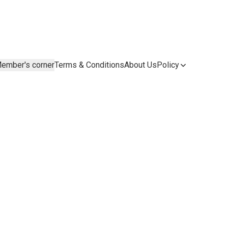
ember's corner
Terms & Conditions
About Us
Policy