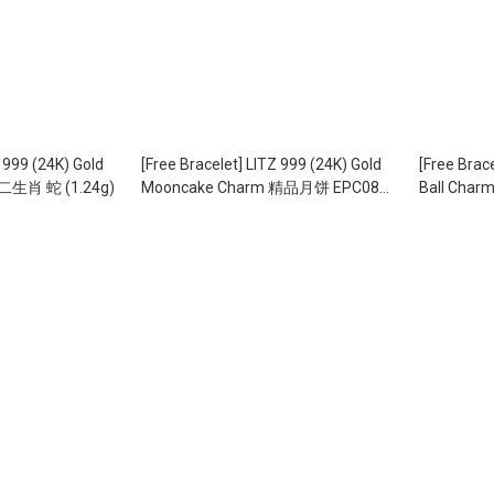
99 (24K) Gold
[Free Bracelet] LITZ 999 (24K) Gold
[Free Brac
二生肖 蛇 (1.24g)
Mooncake Charm 精品月饼 EPC0828
Ball Ch
(2.13g)
EPC0878 (