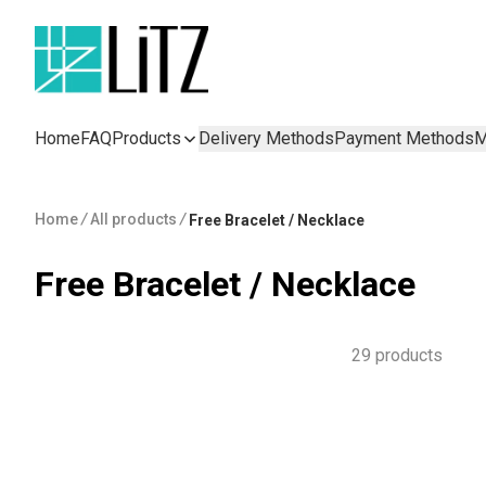
Home
FAQ
Products
Delivery Methods
Payment Methods
M
Home
/
All products
/
Free Bracelet / Necklace
Free Bracelet / Necklace
29 products