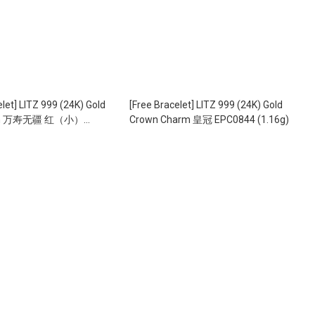
elet] LITZ 999 (24K) Gold
[Free Bracelet] LITZ 999 (24K) Gold
arm 万寿无疆 红（小）
Crown Charm 皇冠 EPC0844 (1.16g)
0.60g)