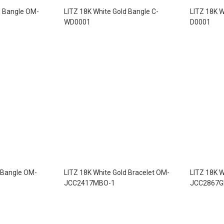
d Bangle OM-
LITZ 18K White Gold Bangle C-
LITZ 18K W
WD0001
D0001
 Bangle OM-
LITZ 18K White Gold Bracelet OM-
LITZ 18K W
JCC2417MBO-1
JCC2867G