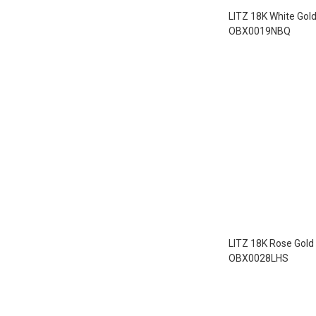
LITZ 18K White Gol
OBX0019NBQ
LITZ 18K Rose Gold
OBX0028LHS