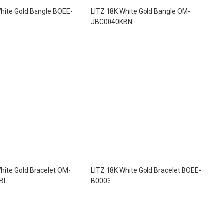
hite Gold Bangle BOEE-
LITZ 18K White Gold Bangle OM-
JBC0040KBN
hite Gold Bracelet OM-
LITZ 18K White Gold Bracelet BOEE-
BL
B0003