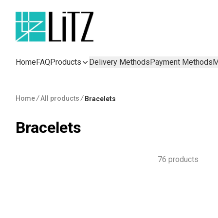
Home
FAQ
Products
Delivery Methods
Payment Methods
M
Home
/
All products
/
Bracelets
Bracelets
76 products