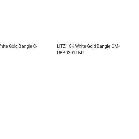
hite Gold Bangle C-
LITZ 18K White Gold Bangle OM-
UBB0301TBP