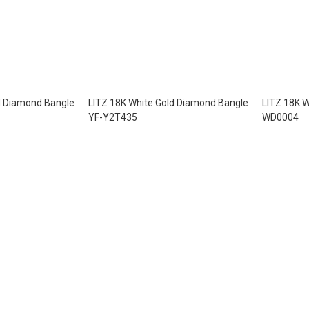
d Diamond Bangle
LITZ 18K White Gold Diamond Bangle
LITZ 18K W
YF-Y2T435
WD0004