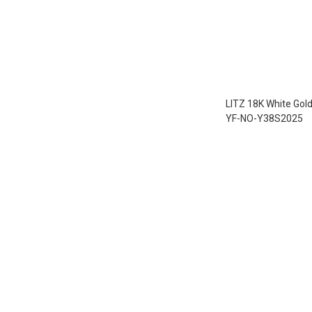
LITZ 18K White Gol
YF-NO-Y38S2025