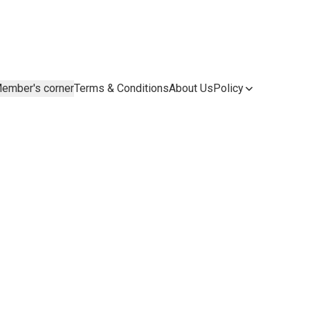
ember's corner
Terms & Conditions
About Us
Policy