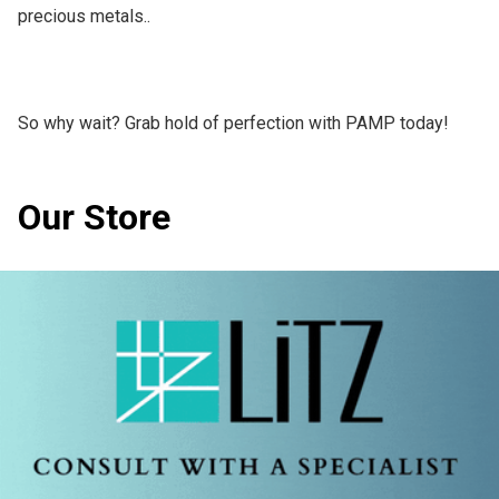
precious metals..

So why wait? Grab hold of perfection with PAMP today!
Our Store