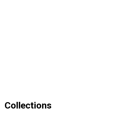
Collections