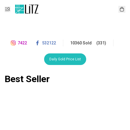
7422
532122
10360 Sold
(331)
Daily Gold Price List
Best Seller