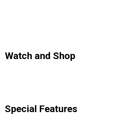
Watch and Shop
Special Features