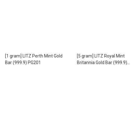
[1 gram] LITZ Perth Mint Gold
[5 gram] LITZ Royal Mint
Bar (999.9) PG201
Britannia Gold Bar (999.9)
PG302