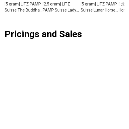
[5 gram] LITZ PAMP
[2.5 gram] LITZ
[5 gram] LITZ PAMP
[ 龙马
Suisse The Buddha
PAMP Suisse Lady
Suisse Lunar Horse
Horse
Limited Edition Gold
of Liberty Limited
Gold Bar (999.9)
PAMP
Bar (999.9) PG076
Edition Gold Bar
PG059
5g Ho
(999.9) PG073
Drago
Pricings and Sales
Set (