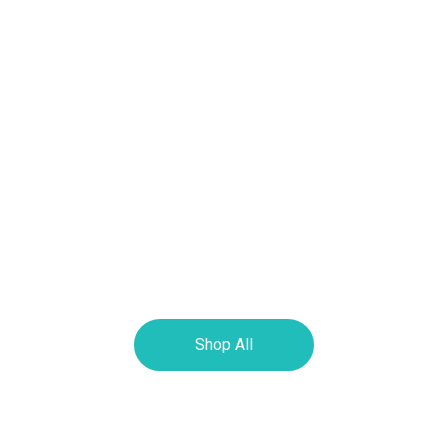
Shop All