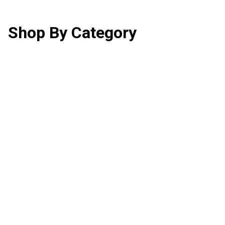
Shop By Category