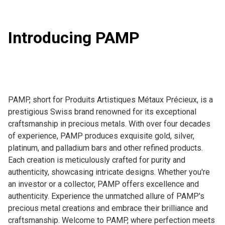
Introducing PAMP
PAMP, short for Produits Artistiques Métaux Précieux, is a 
prestigious Swiss brand renowned for its exceptional 
craftsmanship in precious metals. With over four decades 
of experience, PAMP produces exquisite gold, silver, 
platinum, and palladium bars and other refined products. 
Each creation is meticulously crafted for purity and 
authenticity, showcasing intricate designs. Whether you're 
an investor or a collector, PAMP offers excellence and 
authenticity. Experience the unmatched allure of PAMP's 
precious metal creations and embrace their brilliance and 
craftsmanship. Welcome to PAMP, where perfection meets 