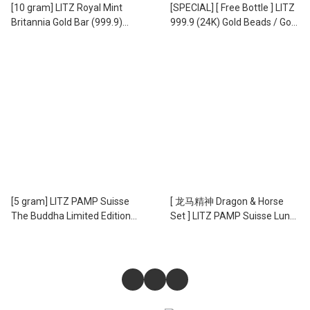
[10 gram] LITZ Royal Mint
[SPECIAL] [ Free Bottle ] LITZ
Britannia Gold Bar (999.9)
999.9 (24K) Gold Beads / Gold
PG303
Beans - 999.9 足金 小金豆
EPC-8 (1.00g)
[5 gram] LITZ PAMP Suisse
[ 龙马精神 Dragon & Horse
The Buddha Limited Edition
Set ] LITZ PAMP Suisse Lunar
Gold Bar (999.9) PG076
5g Horse and 5g Dragon Gold
Bars Set (999.9) PG060