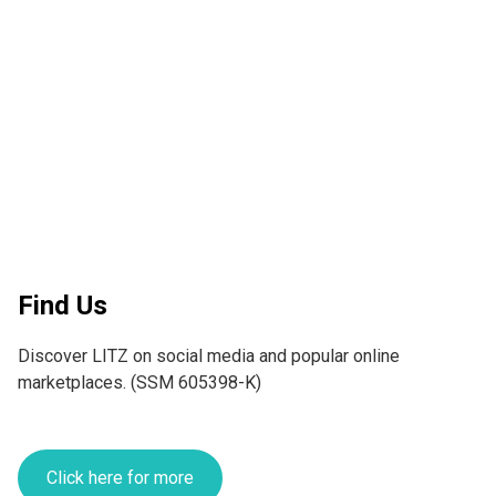
Find Us
Discover LITZ on social media and popular online 
marketplaces. (SSM 605398-K)
Click here for more