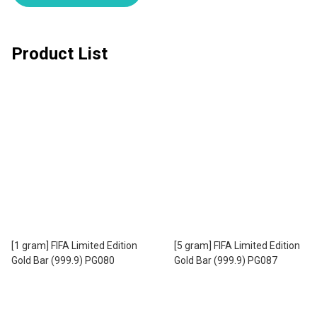
Product List
[1 gram] FIFA Limited Edition
[5 gram] FIFA Limited Edition
Gold Bar (999.9) PG080
Gold Bar (999.9) PG087