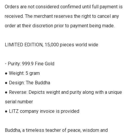
Orders are not considered confirmed until full payment is 
received. The merchant reserves the right to cancel any 
order at their discretion prior to payment being made.

LIMITED EDITION, 15,000 pieces world wide

- Purity: 999.9 Fine Gold

● Weight: 5 gram

● Design: The Buddha

● Reverse: Depicts weight and purity along with a unique 
serial number

● LITZ company invoice is provided

Buddha, a timeless teacher of peace, wisdom and 