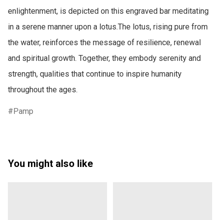
enlightenment, is depicted on this engraved bar meditating 
in a serene manner upon a lotus.The lotus, rising pure from 
the water, reinforces the message of resilience, renewal 
and spiritual growth. Together, they embody serenity and 
strength, qualities that continue to inspire humanity 
throughout the ages. 
Pamp
You might also like