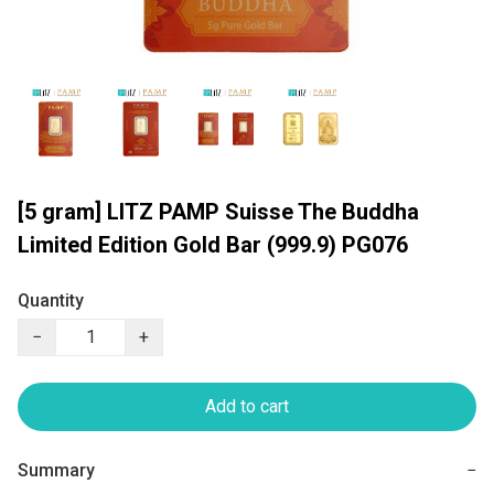
[5 gram] LITZ PAMP Suisse The Buddha
Limited Edition Gold Bar (999.9) PG076
Quantity
−
+
Add to cart
Summary
−