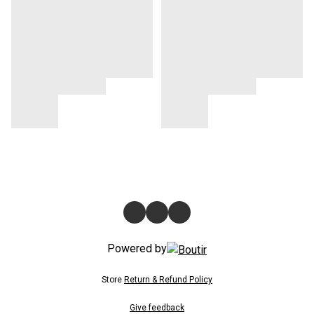
Powered by
Store
Return & Refund Policy
Give feedback