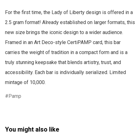
For the first time, the Lady of Liberty design is offered in a 
2.5 gram format! Already established on larger formats, this 
new size brings the iconic design to a wider audience. 
Framed in an Art Deco-style CertiPAMP card, this bar 
carries the weight of tradition in a compact form and is a 
truly stunning keepsake that blends artistry, trust, and 
accessibility. Each bar is individually serialized. Limited 
mintage of 10,000.
Pamp
You might also like