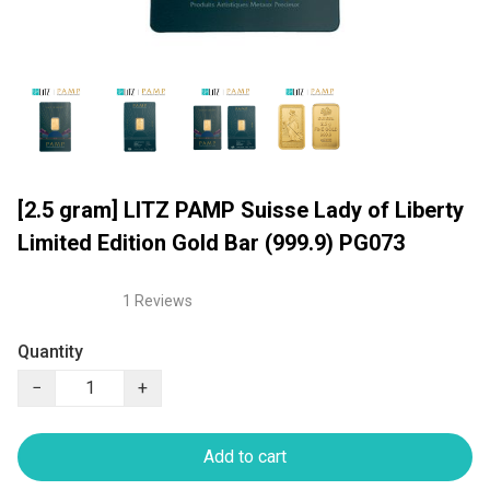
[2.5 gram] LITZ PAMP Suisse Lady of Liberty
Limited Edition Gold Bar (999.9) PG073
1 Reviews
Quantity
−
+
Add to cart