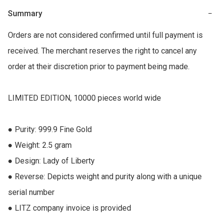
Summary
−
Orders are not considered confirmed until full payment is 
received. The merchant reserves the right to cancel any 
order at their discretion prior to payment being made.

LIMITED EDITION, 10000 pieces world wide

● Purity: 999.9 Fine Gold 

● Weight: 2.5 gram 

● Design: Lady of Liberty 

● Reverse: Depicts weight and purity along with a unique 
serial number 

● LITZ company invoice is provided
