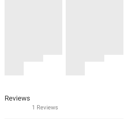
Reviews
1 Reviews