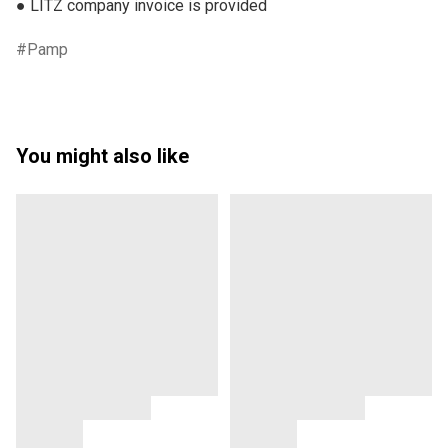
● LITZ company invoice is provided
Pamp
You might also like