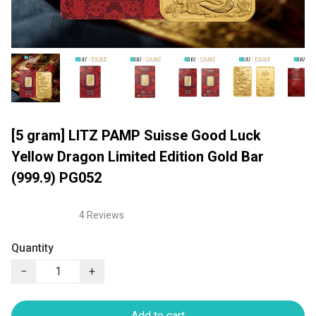
[5 gram] LITZ PAMP Suisse Good Luck
Yellow Dragon Limited Edition Gold Bar
(999.9) PG052
4 Reviews
Quantity
−
+
Add to cart