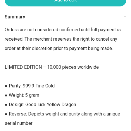
Summary
−
Orders are not considered confirmed until full payment is 
received. The merchant reserves the right to cancel any 
order at their discretion prior to payment being made.

LIMITED EDITION – 10,000 pieces worldwide

● Purity: 999.9 Fine Gold 

● Weight: 5 gram 

● Design: Good luck Yellow Dragon 

● Reverse: Depicts weight and purity along with a unique 
serial number 
