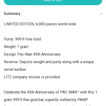
Summary
−
LIMITED EDITION, 6,000 pieces world wide

Purity: 999.9 Fine Gold

Weight: 1 gram

Design: Pac-Man 45th Anniversary

Reverse: Depicts weight and purity along with a unique 
serial number

LITZ company invoice is provided

Celebrate the 45th Anniversary of PAC-MAN™ with this 1 
gram 999.9 fine gold bar, expertly crafted by PAMP. 