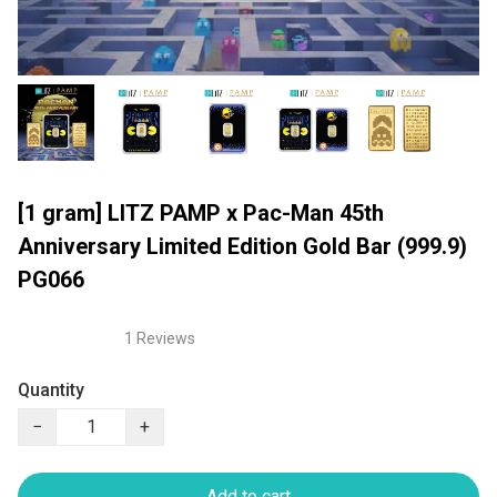
[1 gram] LITZ PAMP x Pac-Man 45th
Anniversary Limited Edition Gold Bar (999.9)
PG066
1 Reviews
Quantity
−
+
Add to cart