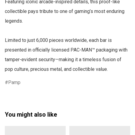
Featuring iconic arcade-inspired details, this proof-like 
collectible pays tribute to one of gaming’s most enduring 
legends.

Limited to just 6,000 pieces worldwide, each bar is 
presented in officially licensed PAC-MAN™ packaging with 
tamper-evident security—making it a timeless fusion of 
pop culture, precious metal, and collectible value.
Pamp
You might also like