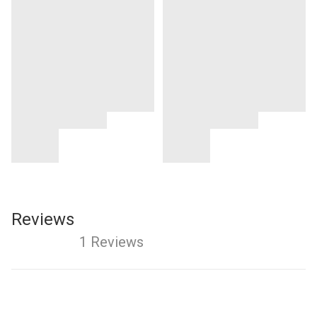
Reviews
1 Reviews