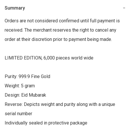
Summary
−
Orders are not considered confirmed until full payment is 
received. The merchant reserves the right to cancel any 
order at their discretion prior to payment being made.

LIMITED EDITION, 6,000 pieces world wide

Purity: 999.9 Fine Gold

Weight: 5 gram

Design: Eid Mubarak

Reverse: Depicts weight and purity along with a unique 
serial number

Individually sealed in protective package
