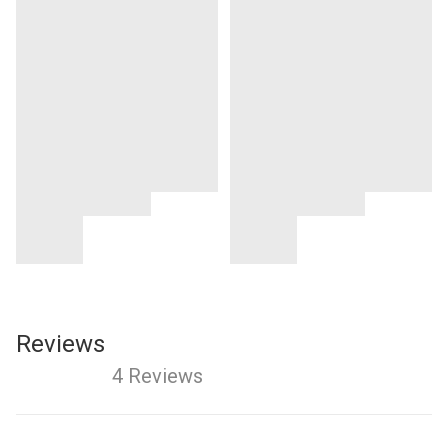
Reviews
4 Reviews