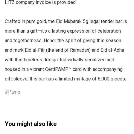
LITZ company invoice is provided

Crafted in pure gold, the Eid Mubarak 5g legal tender bar is 
more than a gift—it’s a lasting expression of celebration 
and togetherness. Honor the spirit of giving this season 
and mark Eid al-Fitr (the end of Ramadan) and Eid al-Adha 
with this timeless design. Individually serialized and 
housed in a vibrant CertiPAMP™ card with accompanying 
gift sleeve, this bar has a limited mintage of 6,000 pieces.
Pamp
You might also like