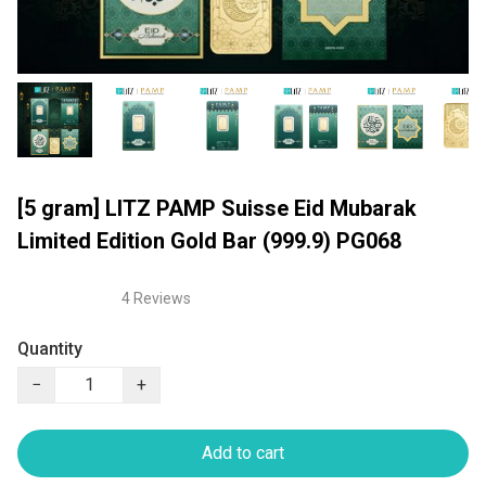
[5 gram] LITZ PAMP Suisse Eid Mubarak
Limited Edition Gold Bar (999.9) PG068
4 Reviews
Quantity
−
+
Add to cart