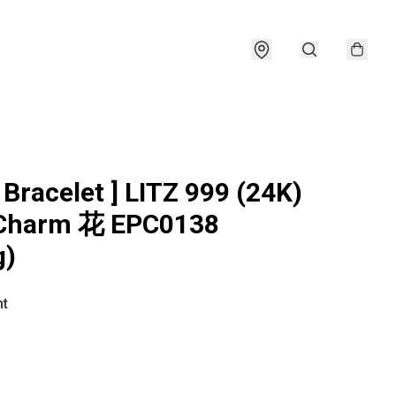
 Bracelet ] LITZ 999 (24K)
 Charm 花 EPC0138
g)
ht