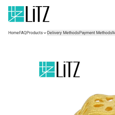
Home
FAQ
Products
Delivery Methods
Payment Methods
M