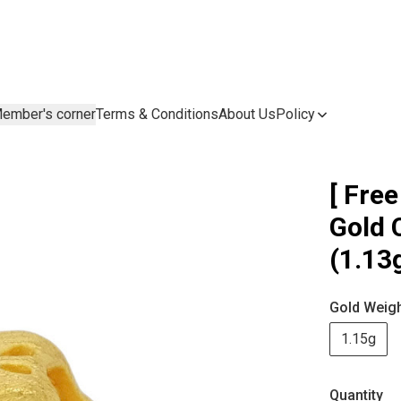
ember's corner
Terms & Conditions
About Us
Policy
[ Free
Gold
(1.13
Gold Weig
1.15g
Quantity