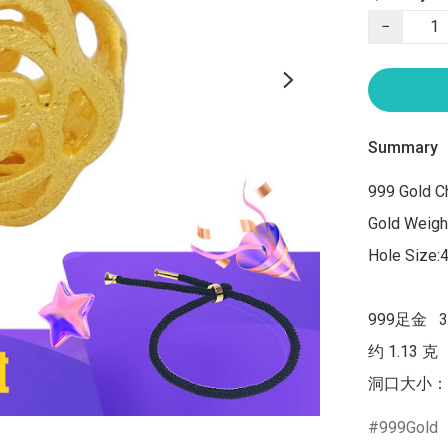
−
Summary
999 Gold C
Gold Weight
Hole Size:
999足金   
约 1.13 克

洞口大小：
999Gold