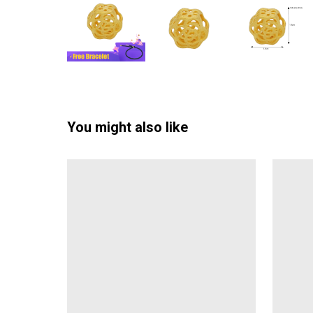
You might also like