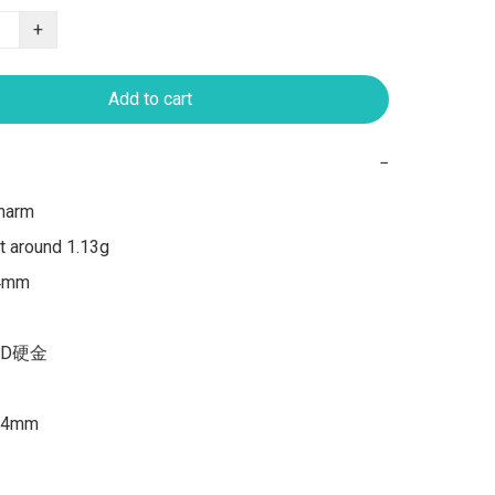
+
Add to cart
−
harm

 around 1.13g

4mm

3D硬金

4mm