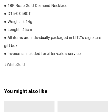
● 18K Rose Gold Diamond Necklace

● D15-0.058CT

● Weight : 2.14g

● Lenght : 45cm

● All items are individually packaged in LITZ's signature 
gift box.

● Invoice is included for after-sales service.
WhiteGold
You might also like