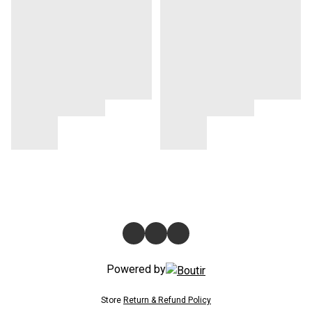
Powered by
Store
Return & Refund Policy