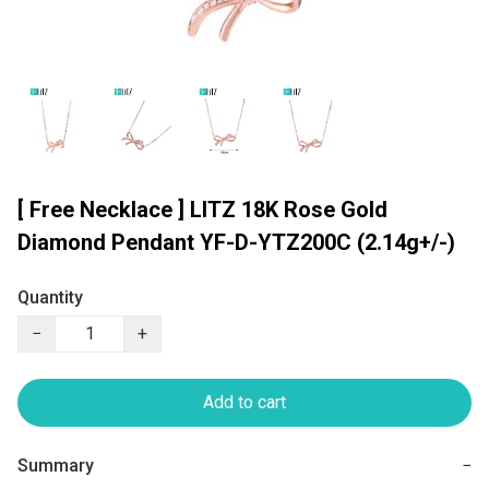
[ Free Necklace ] LITZ 18K Rose Gold
Diamond Pendant YF-D-YTZ200C (2.14g+/-)
Quantity
−
+
Add to cart
Summary
−