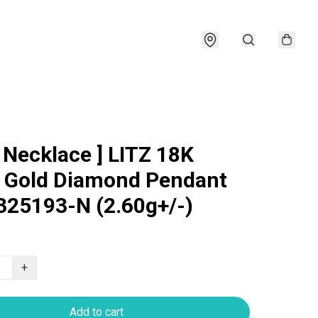
e Necklace ] LITZ 18K
 Gold Diamond Pendant
25193-N (2.60g+/-)
+
Add to cart