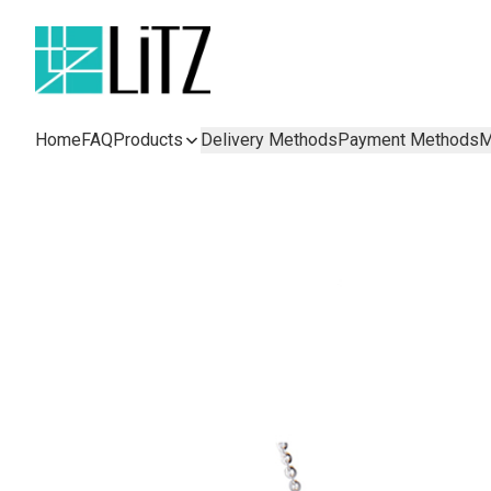
Home
FAQ
Products
Delivery Methods
Payment Methods
M