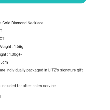
−
e Gold Diamond Necklace

T

CT

eight : 1.68g

ght : 1.00g+-

45cm

are individually packaged in LITZ's signature gift 
s included for after-sales service.
d