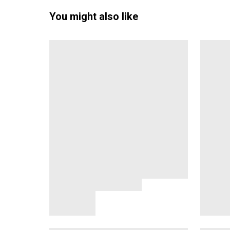
You might also like