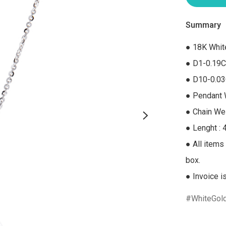
Summary
● 18K Whit
● D1-0.19C
● D10-0.03
● Pendant W
● Chain Wei
● Lenght : 
● All items 
box.

● Invoice i
WhiteGol