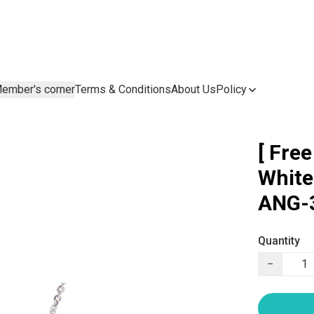
ember's corner
Terms & Conditions
About Us
Policy
[ Fre
White
ANG-3
Quantity
−