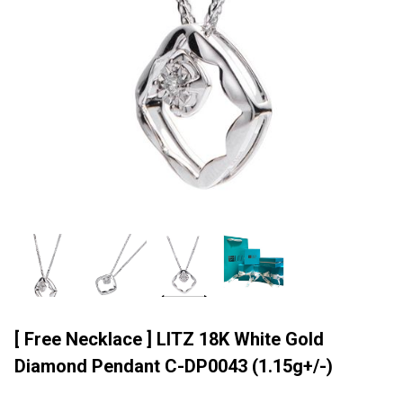
[ Free Necklace ] LITZ 18K White Gold
Diamond Pendant C-DP0043 (1.15g+/-)