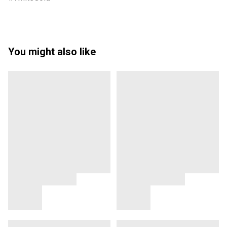
You might also like