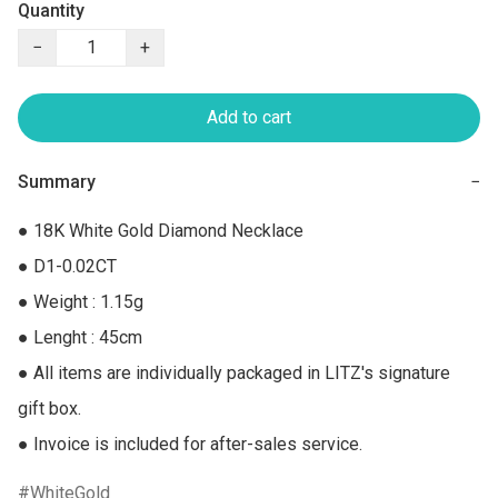
Quantity
−
+
Add to cart
Summary
−
● 18K White Gold Diamond Necklace

● D1-0.02CT

● Weight : 1.15g

● Lenght : 45cm

● All items are individually packaged in LITZ's signature 
gift box.

● Invoice is included for after-sales service.
WhiteGold