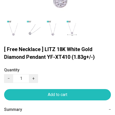
[ Free Necklace ] LITZ 18K White Gold
Diamond Pendant YF-XT410 (1.83g+/-)
Quantity
−
+
Add to cart
Summary
−