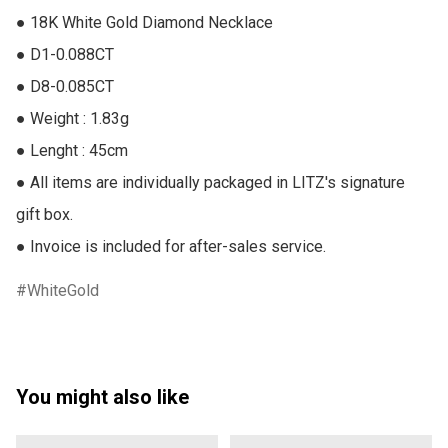
● 18K White Gold Diamond Necklace

● D1-0.088CT

● D8-0.085CT

● Weight : 1.83g

● Lenght : 45cm

● All items are individually packaged in LITZ's signature 
gift box.

● Invoice is included for after-sales service.
WhiteGold
You might also like