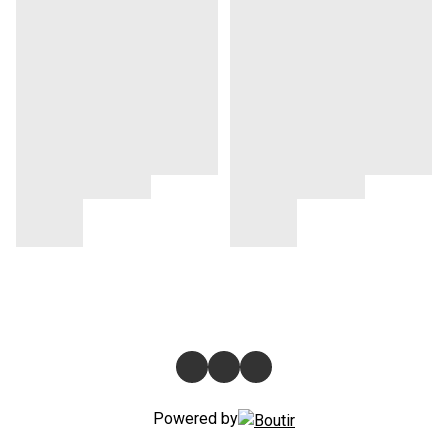
Powered by