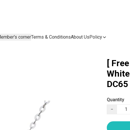
ember's corner
Terms & Conditions
About Us
Policy
[ Fre
White
DC65
Quantity
−