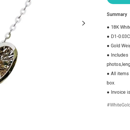
Summary
● 18K Whit
● D1-0.03C
● Gold Weig
● Includes 
photos,leng
● All items 
box.

● Invoice i
WhiteGol