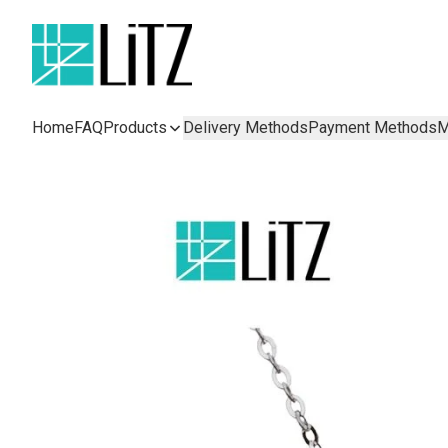
Home
FAQ
Products
Delivery Methods
Payment Methods
M