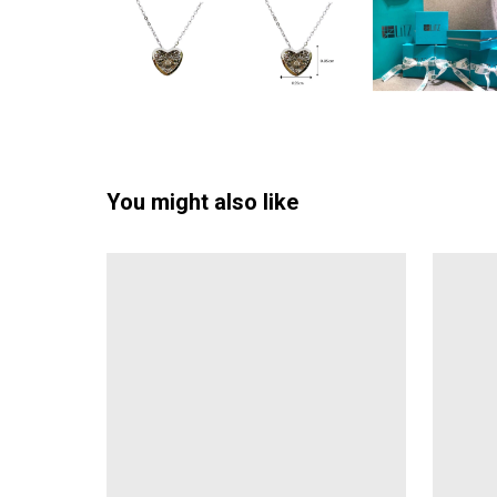
You might also like