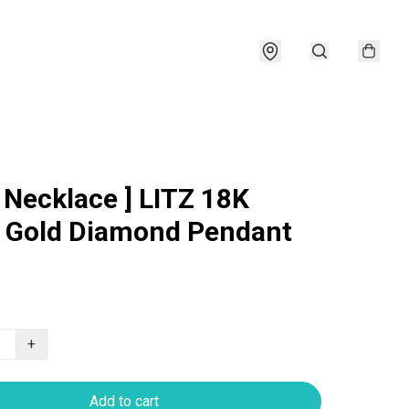
e Necklace ] LITZ 18K
 Gold Diamond Pendant
+
Add to cart