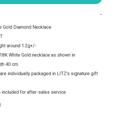
−
e Gold Diamond Necklace

T

ht around 1.2g+/-

18K White Gold necklace as shown in 
th 40 cm.

are individually packaged in LITZ's signature gift 
s included for after-sales service
d