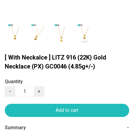
[ With Neckalce ] LITZ 916 (22K) Gold
Necklace (PX) GC0046 (4.85g+/-)
Quantity
−
+
Add to cart
Summary
−