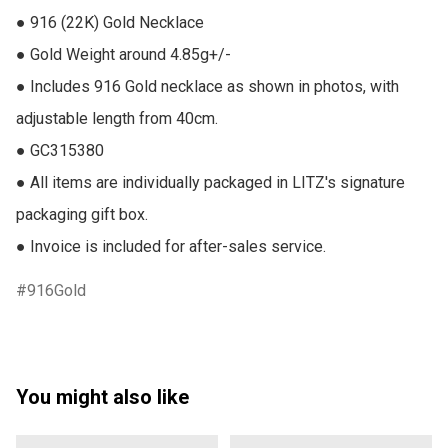
● 916 (22K) Gold Necklace

● Gold Weight around 4.85g+/-

● Includes 916 Gold necklace as shown in photos, with 
adjustable length from 40cm.

● GC315380

● All items are individually packaged in LITZ's signature 
packaging gift box.

● Invoice is included for after-sales service.
916Gold
You might also like