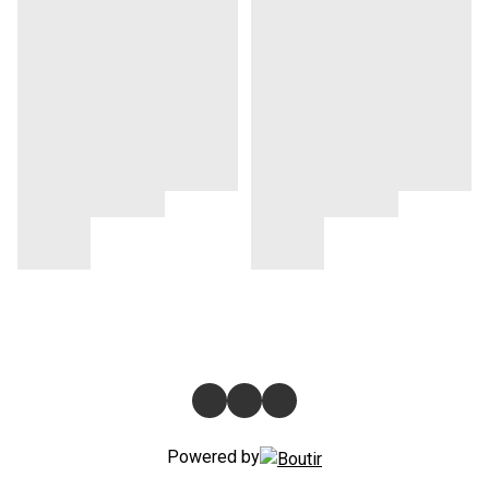
Powered by