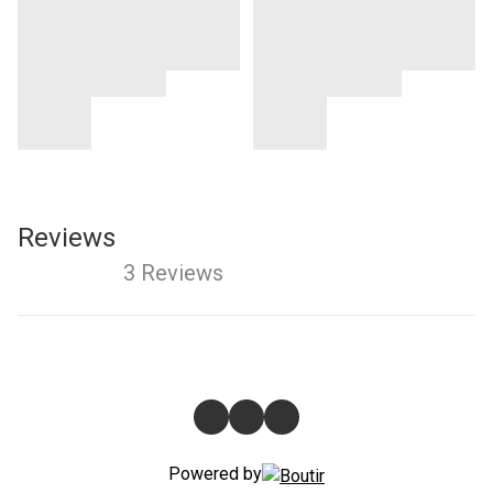
Reviews
3 Reviews
Powered by