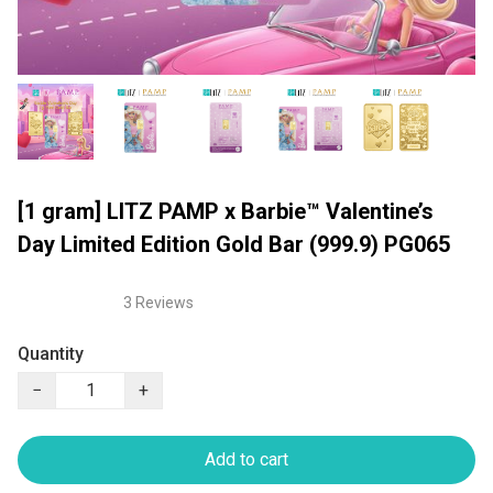
[1 gram] LITZ PAMP x Barbie™ Valentine’s
Day Limited Edition Gold Bar (999.9) PG065
3 Reviews
Quantity
−
+
Add to cart