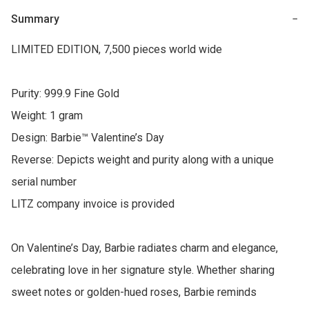
Summary
−
LIMITED EDITION, 7,500 pieces world wide

Purity: 999.9 Fine Gold

Weight: 1 gram

Design: Barbie™ Valentine’s Day

Reverse: Depicts weight and purity along with a unique 
serial number

LITZ company invoice is provided

On Valentine’s Day, Barbie radiates charm and elegance, 
celebrating love in her signature style. Whether sharing 
sweet notes or golden-hued roses, Barbie reminds 