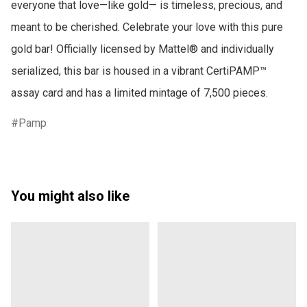
everyone that love—like gold— is timeless, precious, and 
meant to be cherished. Celebrate your love with this pure 
gold bar! Officially licensed by Mattel® and individually 
serialized, this bar is housed in a vibrant CertiPAMP™ 
assay card and has a limited mintage of 7,500 pieces.
Pamp
You might also like