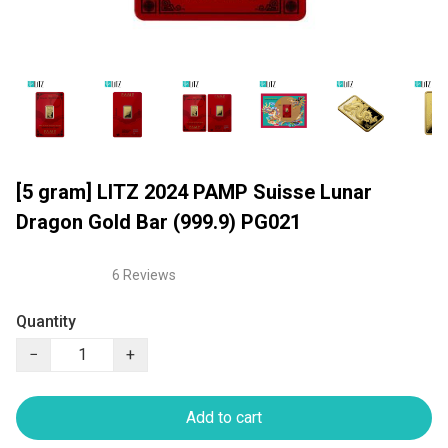
[5 gram] LITZ 2024 PAMP Suisse Lunar
Dragon Gold Bar (999.9) PG021
6 Reviews
Quantity
−
+
Add to cart