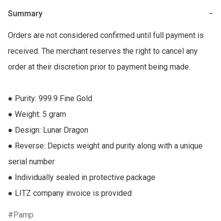
Summary
−
Orders are not considered confirmed until full payment is 
received. The merchant reserves the right to cancel any 
order at their discretion prior to payment being made.

● Purity: 999.9 Fine Gold

● Weight: 5 gram

● Design: Lunar Dragon

● Reverse: Depicts weight and purity along with a unique 
serial number

● Individually sealed in protective package

● LITZ company invoice is provided
Pamp