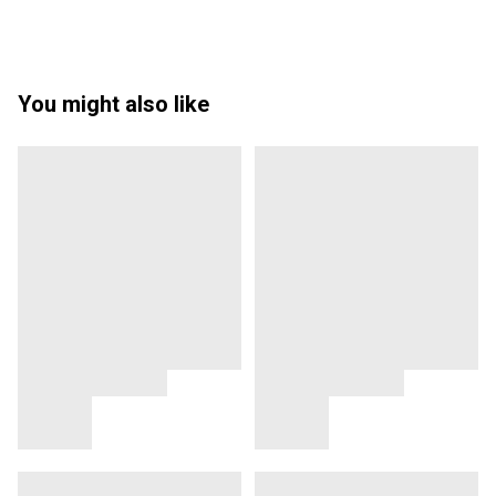
You might also like