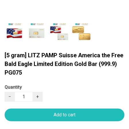
[5 gram] LITZ PAMP Suisse America the Free
Bald Eagle Limited Edition Gold Bar (999.9)
PG075
Quantity
−
+
Add to cart