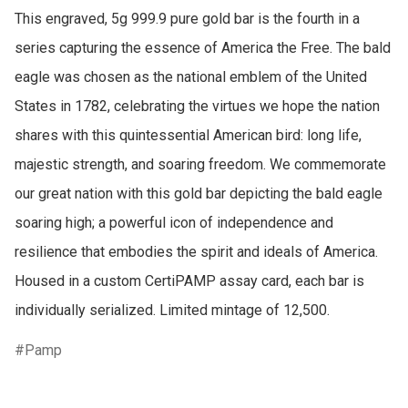
This engraved, 5g 999.9 pure gold bar is the fourth in a 
series capturing the essence of America the Free. The bald 
eagle was chosen as the national emblem of the United 
States in 1782, celebrating the virtues we hope the nation 
shares with this quintessential American bird: long life, 
majestic strength, and soaring freedom. We commemorate 
our great nation with this gold bar depicting the bald eagle 
soaring high; a powerful icon of independence and 
resilience that embodies the spirit and ideals of America. 
Housed in a custom CertiPAMP assay card, each bar is 
individually serialized. Limited mintage of 12,500.
Pamp