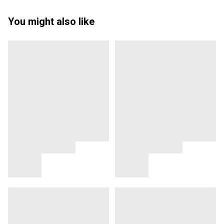
You might also like