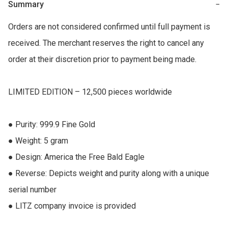
Summary
−
Orders are not considered confirmed until full payment is 
received. The merchant reserves the right to cancel any 
order at their discretion prior to payment being made.

LIMITED EDITION – 12,500 pieces worldwide

● Purity: 999.9 Fine Gold 

● Weight: 5 gram 

● Design: America the Free Bald Eagle  

● Reverse: Depicts weight and purity along with a unique 
serial number 

● LITZ company invoice is provided
