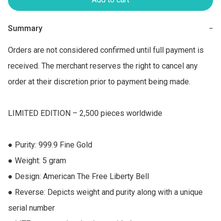
Summary
−
Orders are not considered confirmed until full payment is 
received. The merchant reserves the right to cancel any 
order at their discretion prior to payment being made.

LIMITED EDITION – 2,500 pieces worldwide

● Purity: 999.9 Fine Gold 

● Weight: 5 gram 

● Design: American The Free Liberty Bell  

● Reverse: Depicts weight and purity along with a unique 
serial number 
