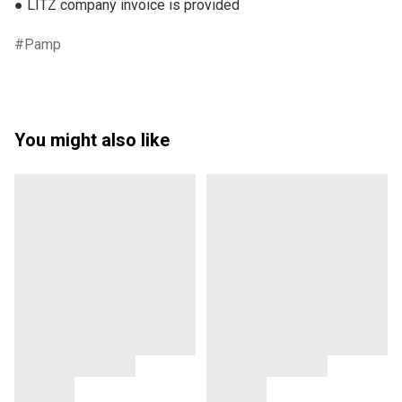
● LITZ company invoice is provided
Pamp
You might also like