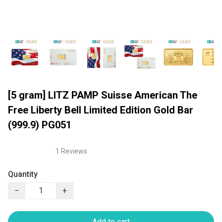
[5 gram] LITZ PAMP Suisse American The
Free Liberty Bell Limited Edition Gold Bar
(999.9) PG051
1 Reviews
Quantity
−
+
Add to cart