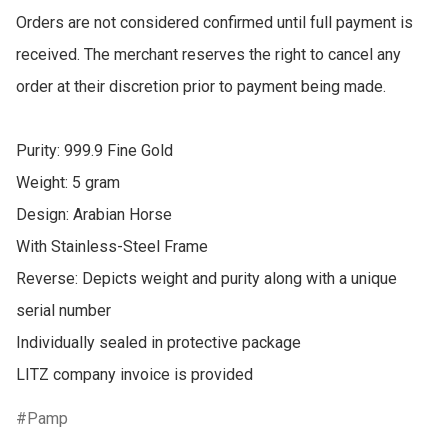
Orders are not considered confirmed until full payment is 
received. The merchant reserves the right to cancel any 
order at their discretion prior to payment being made.

Purity: 999.9 Fine Gold

Weight: 5 gram

Design: Arabian Horse 

With Stainless-Steel Frame 

Reverse: Depicts weight and purity along with a unique 
serial number

Individually sealed in protective package

LITZ company invoice is provided
Pamp