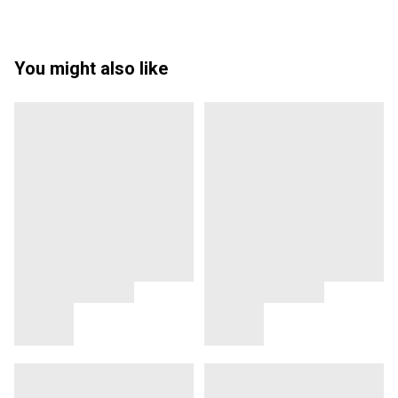
You might also like