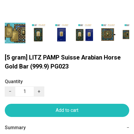
[5 gram] LITZ PAMP Suisse Arabian Horse
Gold Bar (999.9) PG023
Quantity
−
+
Add to cart
Summary
−