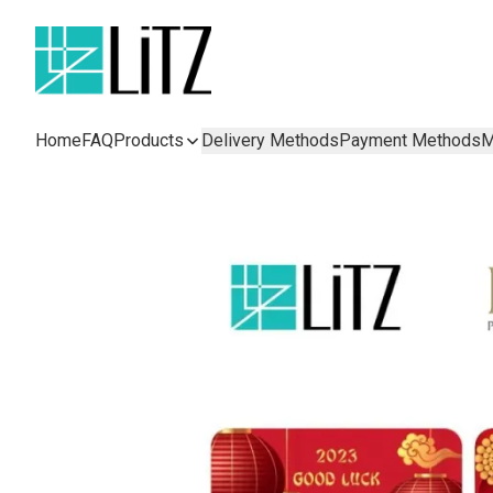
Home
FAQ
Products
Delivery Methods
Payment Methods
M