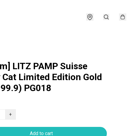
am] LITZ PAMP Suisse
 Cat Limited Edition Gold
999.9) PG018
+
Add to cart