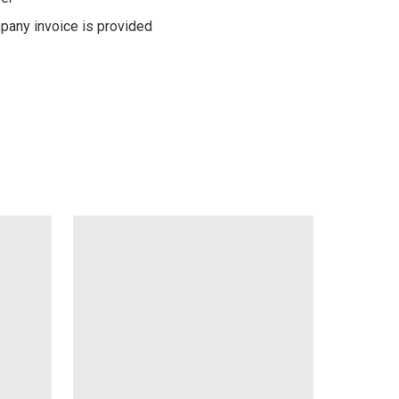
pany invoice is provided