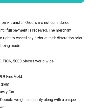
−
bank transfer. Orders are not considered 
ntil full payment is received. The merchant 
 right to cancel any order at their discretion prior 
being made.

ITION, 5000 pieces world wide

9.9 Fine Gold 

 gram 

ucky Cat 

Depicts weight and purity along with a unique 
r 
