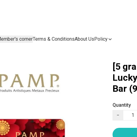
ember's corner
Terms & Conditions
About Us
Policy
[5 gr
Lucky
Bar (
Quantity
−