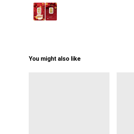
You might also like