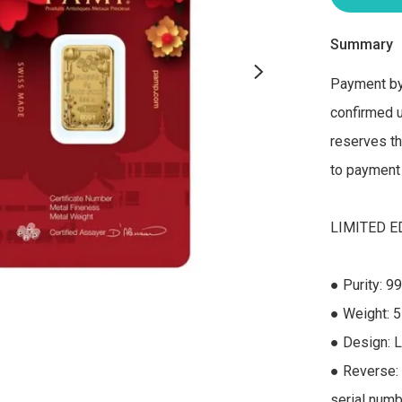
Summary
Payment by 
confirmed u
reserves the
to payment 
LIMITED ED
● Purity: 99
● Weight: 5
● Design: L
● Reverse: 
serial numbe