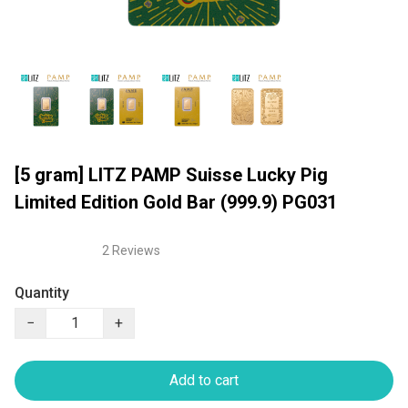
[5 gram] LITZ PAMP Suisse Lucky Pig
Limited Edition Gold Bar (999.9) PG031
2 Reviews
Quantity
−
+
Add to cart