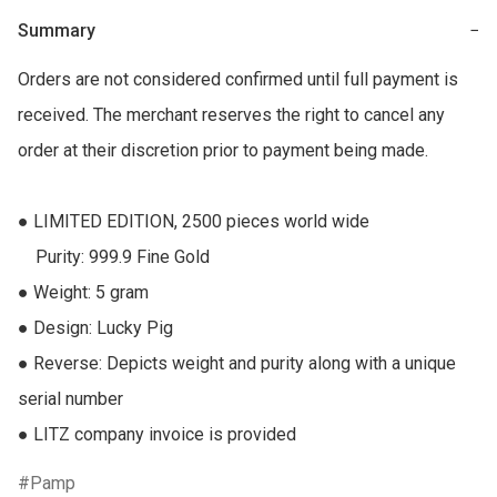
Summary
−
Orders are not considered confirmed until full payment is 
received. The merchant reserves the right to cancel any 
order at their discretion prior to payment being made.

● LIMITED EDITION, 2500 pieces world wide

    Purity: 999.9 Fine Gold

● Weight: 5 gram

● Design: Lucky Pig

● Reverse: Depicts weight and purity along with a unique 
serial number

● LITZ company invoice is provided
Pamp