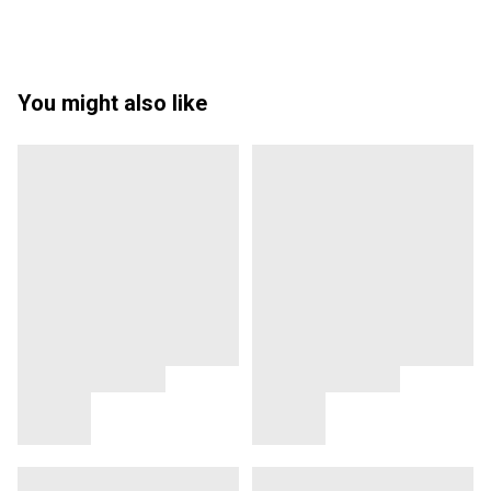
You might also like