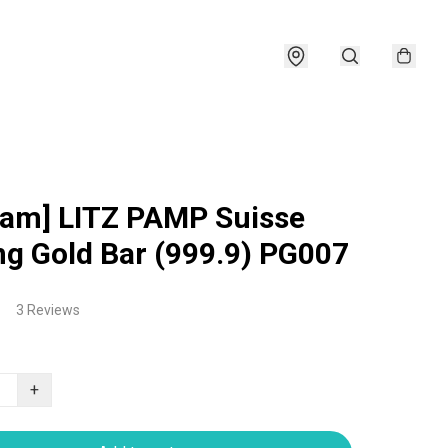
ram] LITZ PAMP Suisse
ng Gold Bar (999.9) PG007
3 Reviews
+