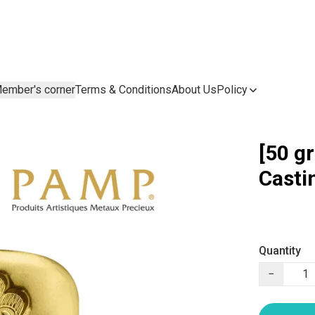
ember's corner
Terms & Conditions
About Us
Policy
[50 g
Casti
Quantity
−