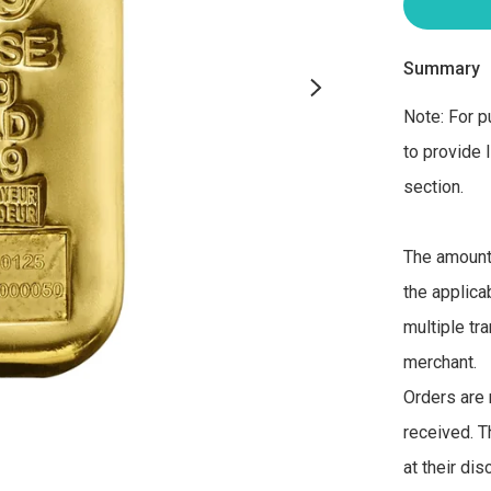
Summary
Note: For p
to provide 
section. 

The amount 
the applica
multiple tra
merchant. 

Orders are 
received. T
at their di