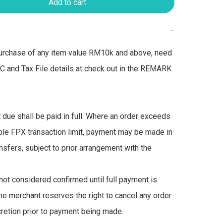
Add to cart
−
urchase of any item value RM10k and above, need 
IC and Tax File details at check out in the REMARK 
due shall be paid in full. Where an order exceeds 
ble FPX transaction limit, payment may be made in 
nsfers, subject to prior arrangement with the 
not considered confirmed until full payment is 
he merchant reserves the right to cancel any order 
scretion prior to payment being made.
