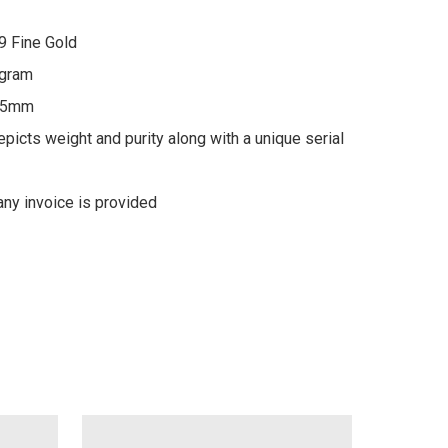
9 Fine Gold

gram

 5mm

picts weight and purity along with a unique serial 