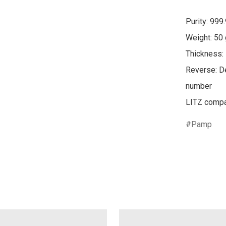
Purity: 999.
Weight: 50 
Thickness:
Reverse: De
number

Pamp