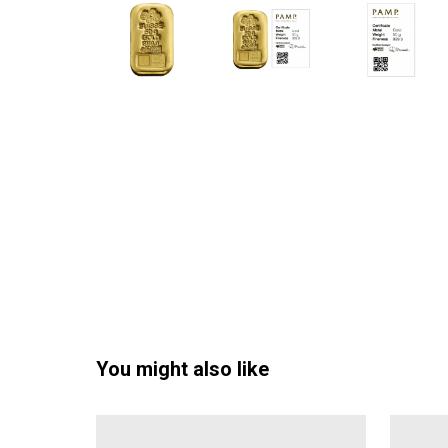
You might also like