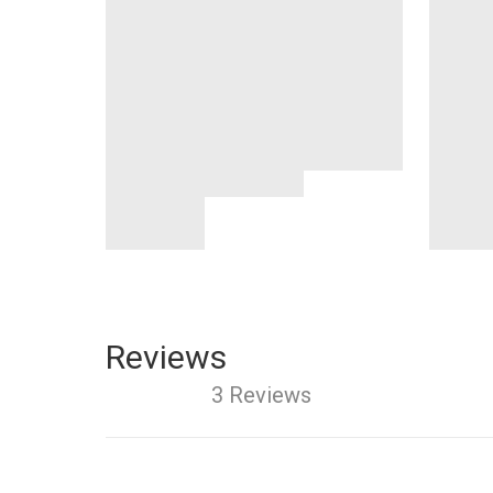
Reviews
3 Reviews