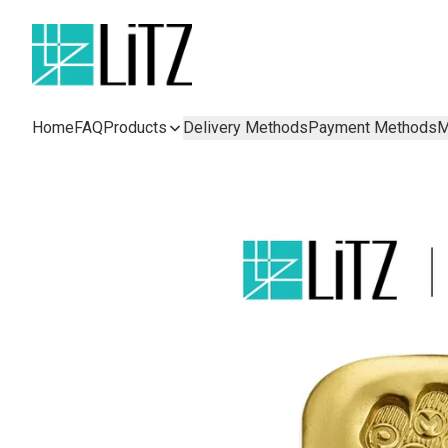
Home
FAQ
Products
Delivery Methods
Payment Methods
M