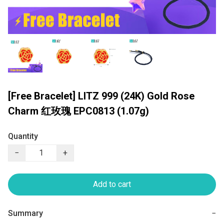
[Free Bracelet] LITZ 999 (24K) Gold Rose
Charm 红玫瑰 EPC0813 (1.07g)
Quantity
−
+
Add to cart
Summary
−