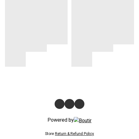
Powered by
Store
Return & Refund Policy