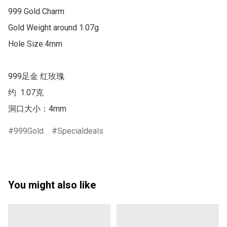
999 Gold Charm

Gold Weight around 1.07g

Hole Size:4mm

999足金 红玫瑰

约  1.07克 

洞口大小：4mm
999Gold
Specialdeals
You might also like