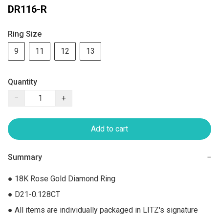
DR116-R
Ring Size
9
11
12
13
Quantity
−
+
Add to cart
Summary
−
● 18K Rose Gold Diamond Ring

● D21-0.128CT

● All items are individually packaged in LITZ's signature 