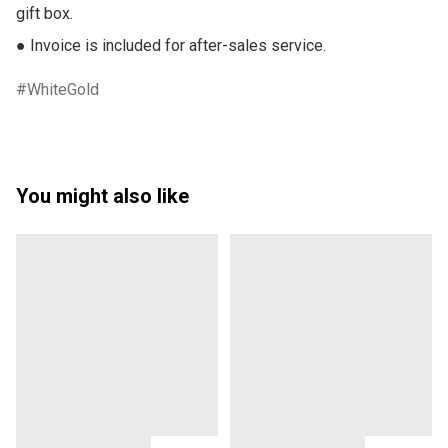
gift box.

● Invoice is included for after-sales service.
WhiteGold
You might also like