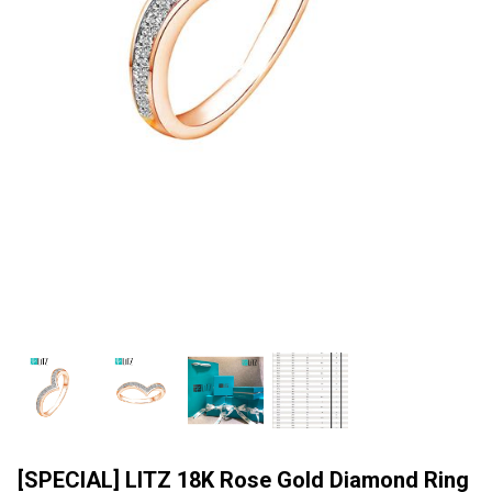
[SPECIAL] LITZ 18K Rose Gold Diamond Ring