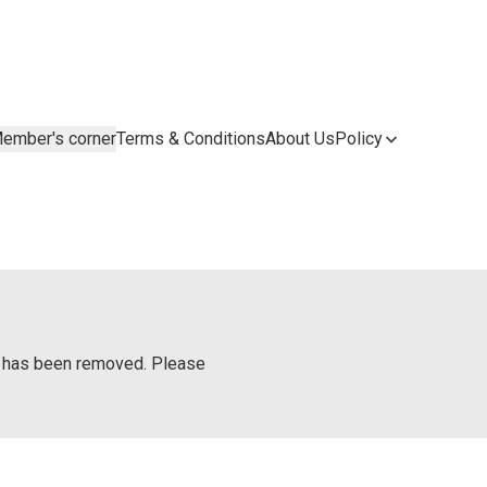
ember's corner
Terms & Conditions
About Us
Policy
or has been removed. Please