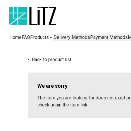
Home
FAQ
Products
Delivery Methods
Payment Methods
M
< Back to product list
We are sorry
The item you are looking for does not exist 
check again the item link.