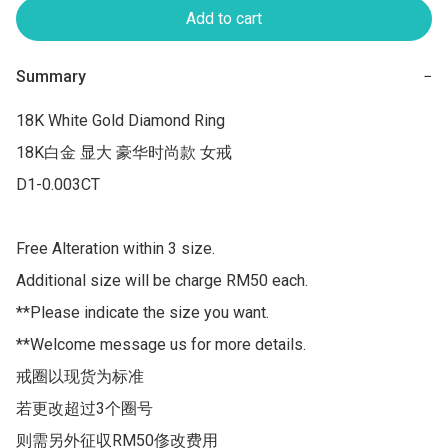
Add to cart
Summary
−
18K White Gold Diamond Ring 

18K白金 显大 豪华时尚款 女戒

D1-0.003CT

Free Alteration within 3 size.

Additional size will be charge RM50 each.

**Please indicate the size you want.

**Welcome message us for more details.

戒圈以现货为标准

若更改超过3个圈号 

则需另外征収RM50俢改费用
