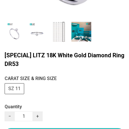
[SPECIAL] LITZ 18K White Gold Diamond Ring
DR53
CARAT SIZE & RING SIZE
SZ 11
Quantity
−
+