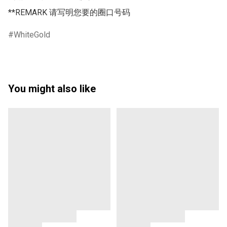
**REMARK 请写明您要的圈口号码 
WhiteGold
You might also like