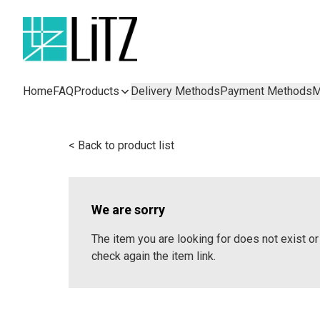
Home
FAQ
Products
Delivery Methods
Payment Methods
M
< Back to product list
We are sorry
The item you are looking for does not exist 
check again the item link.