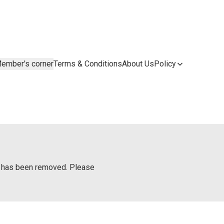
ember's corner
Terms & Conditions
About Us
Policy
or has been removed. Please