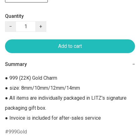
Quantity
−
+
Add to cart
Summary
−
● 999 (22K) Gold Charm

● size: 8mm/10mm/12mm/14mm

● All items are individually packaged in LITZ's signature 
packaging gift box.

● Invoice is included for after-sales service
999Gold