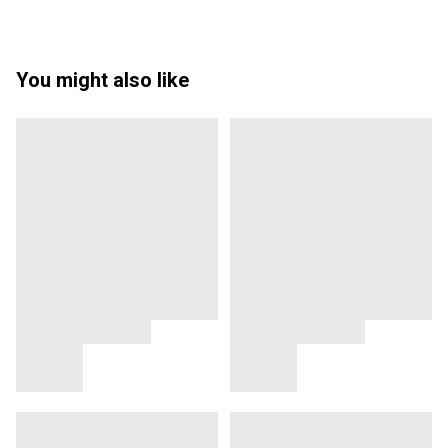
You might also like