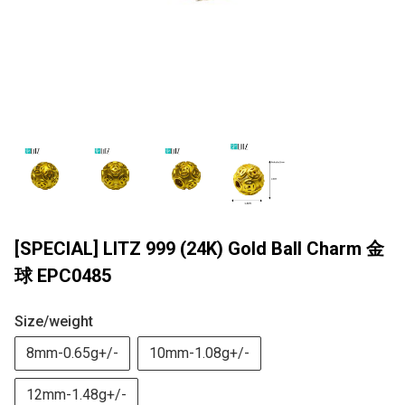
[SPECIAL] LITZ 999 (24K) Gold Ball Charm 金
球 EPC0485
Size/weight
8mm-0.65g+/-
10mm-1.08g+/-
12mm-1.48g+/-