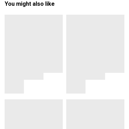
You might also like