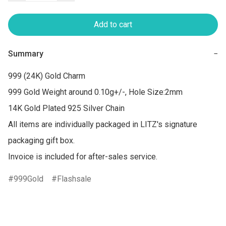
Add to cart
Summary
−
999 (24K) Gold Charm

999 Gold Weight around 0.10g+/-, Hole Size:2mm

14K Gold Plated 925 Silver Chain

All items are individually packaged in LITZ's signature 
packaging gift box.

Invoice is included for after-sales service.
999Gold
Flashsale