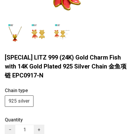
[SPECIAL] LITZ 999 (24K) Gold Charm Fish
with 14K Gold Plated 925 Silver Chain 金鱼项
链 EPC0917-N
Chain type
925 silver
Quantity
−
+