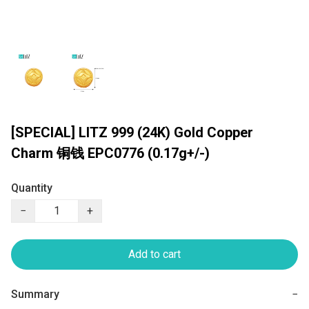
[SPECIAL] LITZ 999 (24K) Gold Copper
Charm 铜钱 EPC0776 (0.17g+/-)
Quantity
−
+
Add to cart
Summary
−