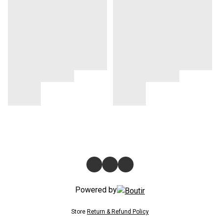
Powered by
Store
Return & Refund Policy