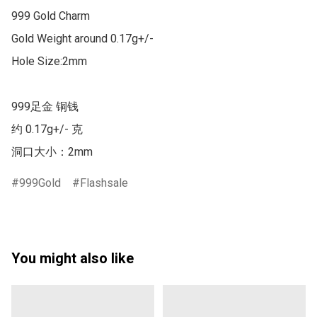
999 Gold Charm

Gold Weight around 0.17g+/-

Hole Size:2mm

999足金 铜钱

约 0.17g+/- 克 

洞口大小：2mm
999Gold
Flashsale
You might also like