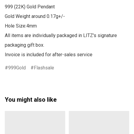
999 (22K) Gold Pendant

Gold Weight around 0.17g+/-

Hole Size:4mm

All items are individually packaged in LITZ's signature 
packaging gift box.

Invoice is included for after-sales service
999Gold
Flashsale
You might also like