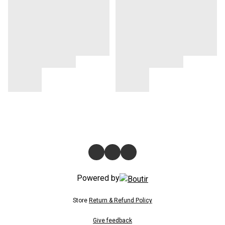
Powered by
Store
Return & Refund Policy
Give feedback