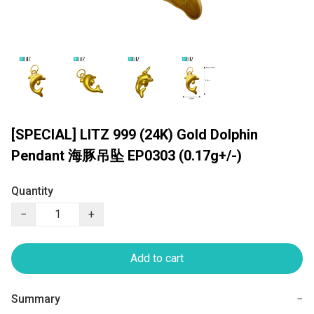
[SPECIAL] LITZ 999 (24K) Gold Dolphin
Pendant 海豚吊坠 EP0303 (0.17g+/-)
Quantity
−
+
Add to cart
Summary
−