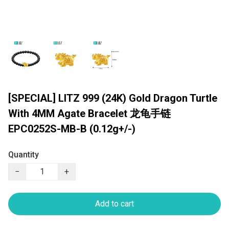
[SPECIAL] LITZ 999 (24K) Gold Dragon Turtle
With 4MM Agate Bracelet 龙龟手链
EPC0252S-MB-B (0.12g+/-)
Quantity
−
+
Add to cart