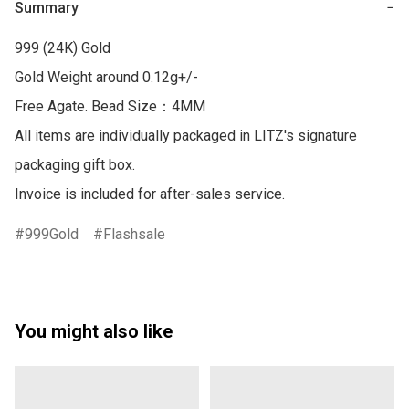
Summary
−
999 (24K) Gold

Gold Weight around 0.12g+/-

Free Agate. Bead Size：4MM 

All items are individually packaged in LITZ's signature 
packaging gift box.

999Gold
Flashsale
You might also like