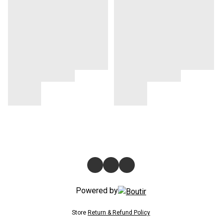
Powered by
Store
Return & Refund Policy