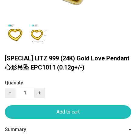
[SPECIAL] LITZ 999 (24K) Gold Love Pendant
心形吊坠 EPC1011 (0.12g+/-)
Quantity
−
+
Add to cart
Summary
−