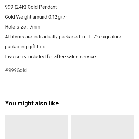
999 (24K) Gold Pendant

Gold Weight around 0.12g+/-

Hole size : 7mm

All items are individually packaged in LITZ's signature 
packaging gift box.

999Gold
You might also like