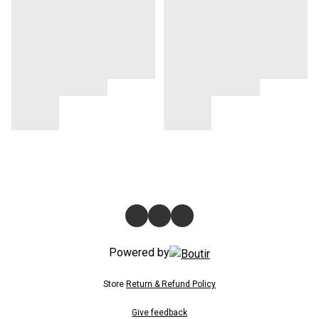
Powered by
Store
Return & Refund Policy
Give feedback