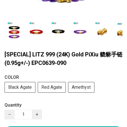
[SPECIAL] LITZ 999 (24K) Gold PiXiu 貔貅手链
(0.95g+/-) EPC0639-090
COLOR
Black Agate
Red Agate
Amethyst
Quantity
−
+