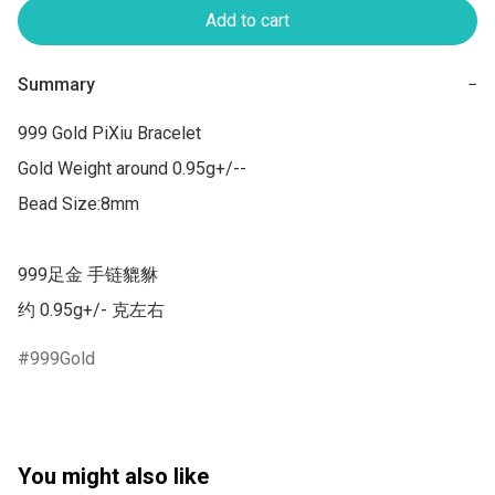
Add to cart
Summary
−
999 Gold PiXiu Bracelet

Gold Weight around 0.95g+/--

Bead Size:8mm

999足金 手链貔貅

约 0.95g+/- 克左右
999Gold
You might also like