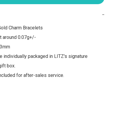
−
old Charm Bracelets

 around 0.07g+/-

 3mm

re individually packaged in LITZ's signature 
ft box.

included for after-sales service.