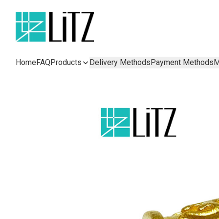
Home
FAQ
Products
Delivery Methods
Payment Methods
M