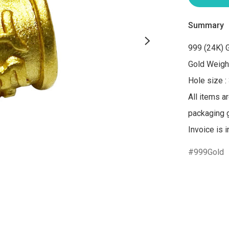
Summary
999 (24K) G
Gold Weight
Hole size :
All items a
packaging gi
Invoice is 
999Gold