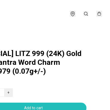
IAL] LITZ 999 (24K) Gold
antra Word Charm
79 (0.07g+/-)
+
Add to cart