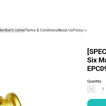
ember's corner
Terms & Conditions
About Us
Policy
[SPEC
Six M
EPC09
Quantity
−