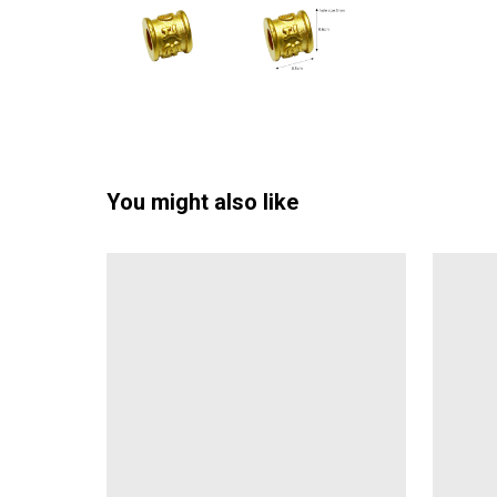
You might also like