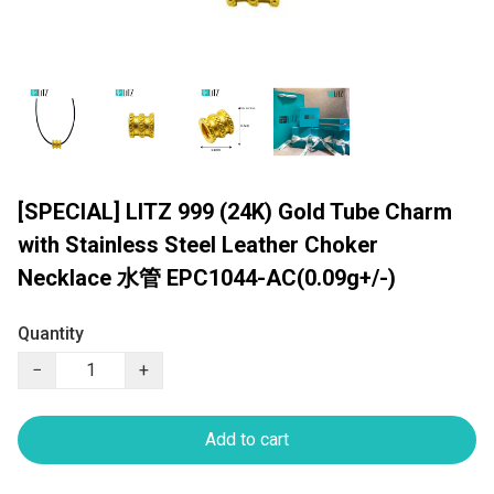
[SPECIAL] LITZ 999 (24K) Gold Tube Charm
with Stainless Steel Leather Choker
Necklace 水管 EPC1044-AC(0.09g+/-)
Quantity
−
+
Add to cart