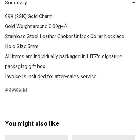
Summary
−
999 (22K) Gold Charm

Gold Weight around 0.09g+/-

Stainless Steel Leather Choker Unisex Collar Necklace

Hole Size:5mm

All items are individually packaged in LITZ's signature 
packaging gift box.

Invoice is included for after-sales service
999Gold
You might also like