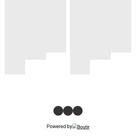
Powered by