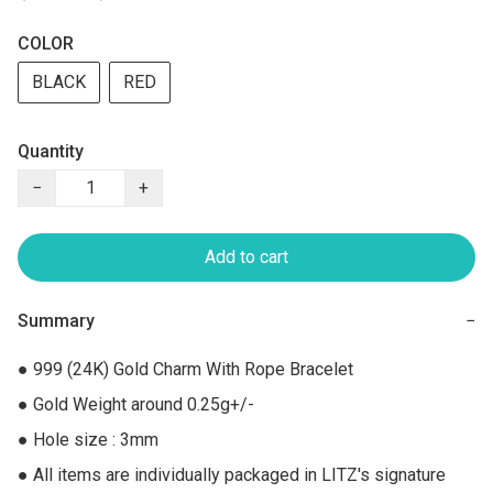
COLOR
BLACK
RED
Quantity
−
+
Add to cart
Summary
−
● 999 (24K) Gold Charm With Rope Bracelet

● Gold Weight around 0.25g+/-

● Hole size : 3mm

● All items are individually packaged in LITZ's signature 