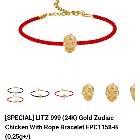
[SPECIAL] LITZ 999 (24K) Gold Zodiac
Chicken With Rope Bracelet EPC1158-B
(0.25g+/)