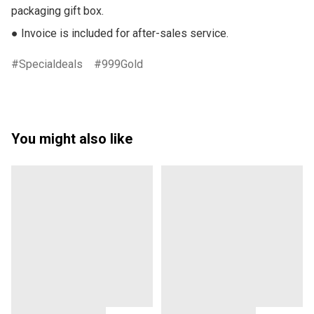
packaging gift box.

● Invoice is included for after-sales service.
Specialdeals
999Gold
You might also like