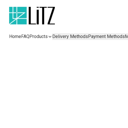
Home
FAQ
Products
Delivery Methods
Payment Methods
M