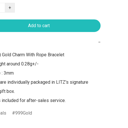
+
Add to cart
−
 Gold Charm With Rope Bracelet

ht around 0.28g+/-

 : 3mm

 are individually packaged in LITZ's signature 
ft box.

s included for after-sales service.
als
999Gold