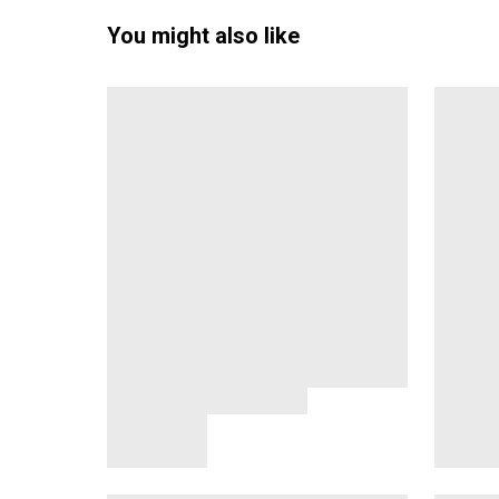
You might also like