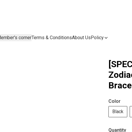
ember's corner
Terms & Conditions
About Us
Policy
[SPEC
Zodia
Brace
Color
Black
Quantity