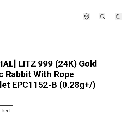
IAL] LITZ 999 (24K) Gold
c Rabbit With Rope
let EPC1152-B (0.28g+/)
Red