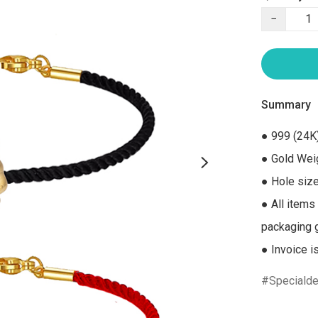
−
Summary
● 999 (24K)
● Gold Weig
● Hole size
● All items
packaging gi
● Invoice i
Specialde