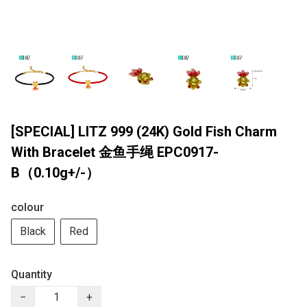
[SPECIAL] LITZ 999 (24K) Gold Fish Charm
With Bracelet 金鱼手绳 EPC0917-
B（0.10g+/-）
colour
Black
Red
Quantity
−
+