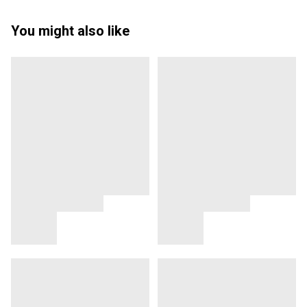
You might also like