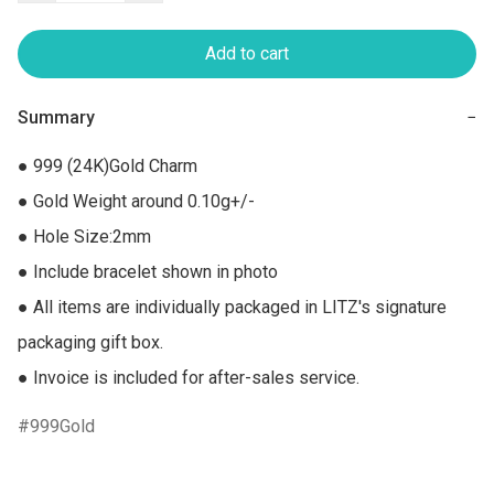
Add to cart
Summary
−
● 999 (24K)Gold Charm

● Gold Weight around 0.10g+/-

● Hole Size:2mm

● Include bracelet shown in photo

● All items are individually packaged in LITZ's signature 
packaging gift box.

● Invoice is included for after-sales service.
999Gold