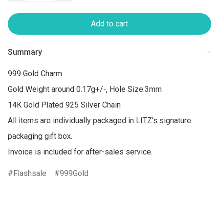
Add to cart
Summary
−
999 Gold Charm 

Gold Weight around 0.17g+/-, Hole Size:3mm

14K Gold Plated 925 Silver Chain

All items are individually packaged in LITZ's signature 
packaging gift box.

Flashsale
999Gold