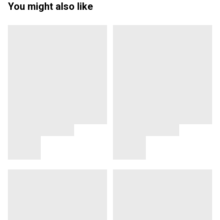
You might also like