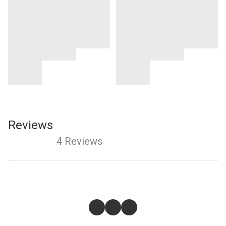
Reviews
4 Reviews