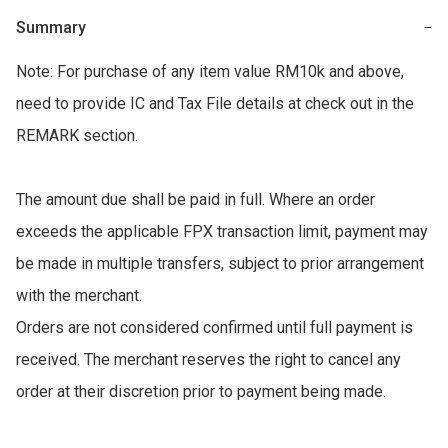
Summary
−
Note: For purchase of any item value RM10k and above, 
need to provide IC and Tax File details at check out in the 
REMARK section. 

The amount due shall be paid in full. Where an order 
exceeds the applicable FPX transaction limit, payment may 
be made in multiple transfers, subject to prior arrangement 
with the merchant. 

Orders are not considered confirmed until full payment is 
received. The merchant reserves the right to cancel any 
order at their discretion prior to payment being made.
