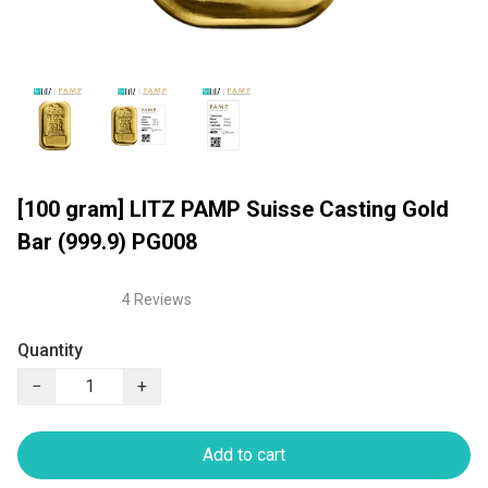
[100 gram] LITZ PAMP Suisse Casting Gold
Bar (999.9) PG008
4 Reviews
Quantity
−
+
Add to cart