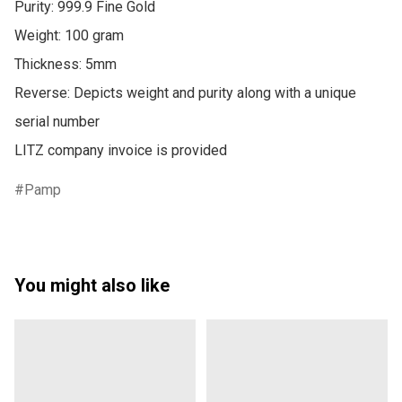
Purity: 999.9 Fine Gold

Weight: 100 gram

Thickness: 5mm

Reverse: Depicts weight and purity along with a unique 
serial number

Pamp
You might also like