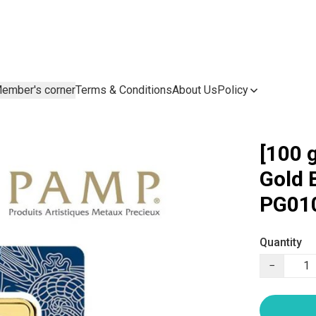
ember's corner
Terms & Conditions
About Us
Policy
[100 
Gold 
PG01
Quantity
−