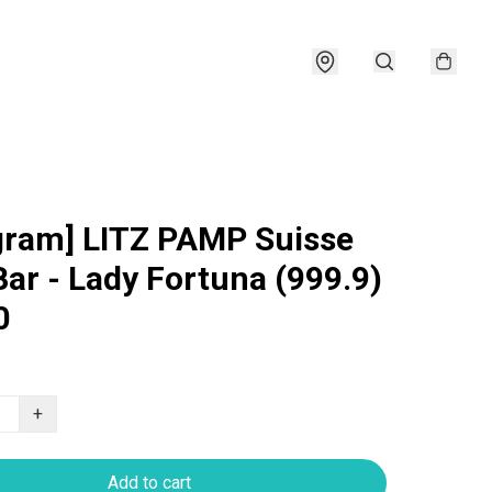
gram] LITZ PAMP Suisse
Bar - Lady Fortuna (999.9)
0
+
Add to cart