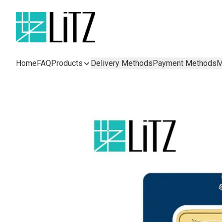
Home
FAQ
Products
Delivery Methods
Payment Methods
M