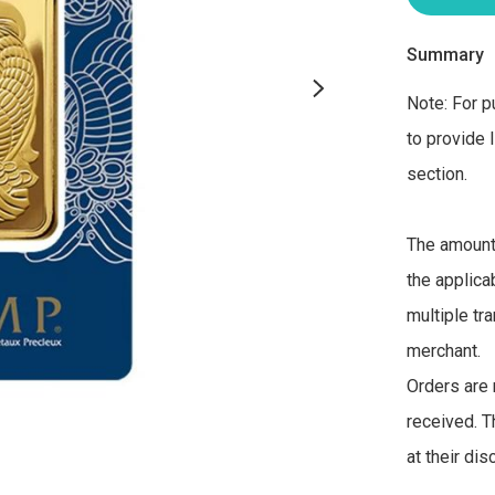
Summary
Note: For p
to provide 
section. 

The amount 
the applica
multiple tra
merchant. 

Orders are 
received. T
at their di