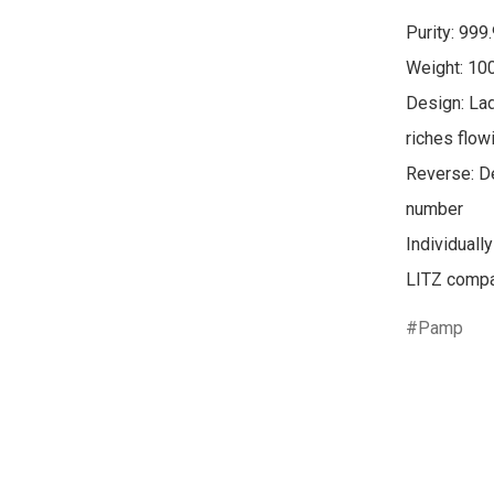
Purity: 999.
Weight: 100
Design: Lad
riches flowi
Reverse: De
number

Individuall
Pamp