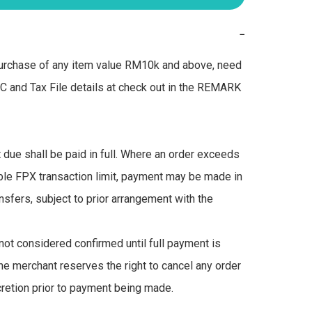
−
urchase of any item value RM10k and above, need 
IC and Tax File details at check out in the REMARK 
due shall be paid in full. Where an order exceeds 
ble FPX transaction limit, payment may be made in 
nsfers, subject to prior arrangement with the 
not considered confirmed until full payment is 
he merchant reserves the right to cancel any order 
scretion prior to payment being made.
