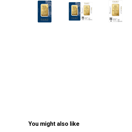
You might also like