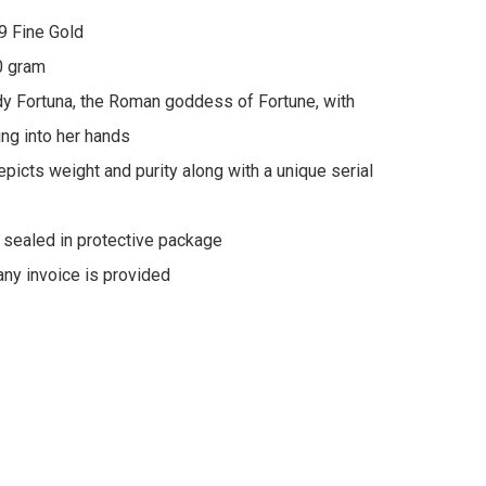
9 Fine Gold

 gram

y Fortuna, the Roman goddess of Fortune, with 
ng into her hands

picts weight and purity along with a unique serial 
y sealed in protective package
