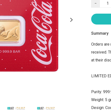
−
Summary
Orders are 
received. T
at their di
LIMITED ED
Purity: 999.
Weight: 5 g
Design: Coc