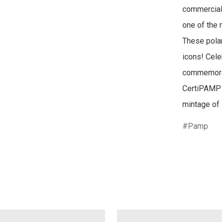
commercial,
one of the 
These polar
icons! Celeb
commemorati
CertiPAMP a
mintage of 
Pamp