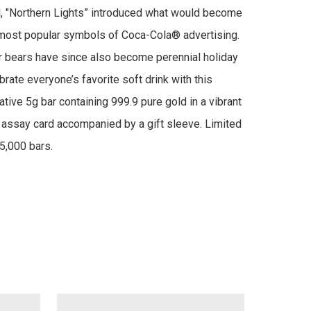
 "Northern Lights” introduced what would become 
most popular symbols of Coca-Cola® advertising. 
 bears have since also become perennial holiday 
rate everyone’s favorite soft drink with this 
ve 5g bar containing 999.9 pure gold in a vibrant 
ssay card accompanied by a gift sleeve. Limited 
5,000 bars.