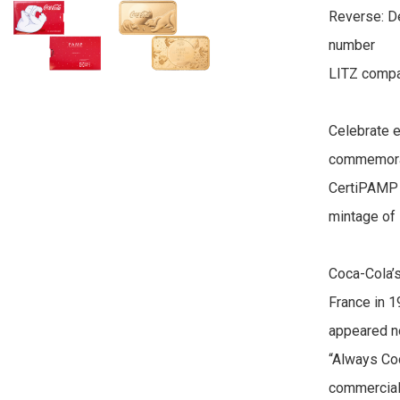
Reverse: De
number

LITZ compan
Celebrate ev
commemorati
CertiPAMP a
mintage of 
Coca-Cola’s
France in 1
appeared no
“Always Co
commercials