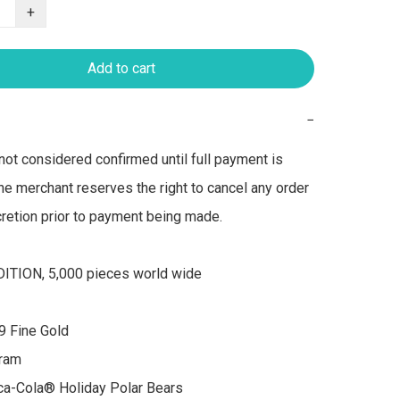
+
Add to cart
−
not considered confirmed until full payment is 
he merchant reserves the right to cancel any order 
scretion prior to payment being made.

ITION, 5,000 pieces world wide

9 Fine Gold

ram

a-Cola® Holiday Polar Bears  
