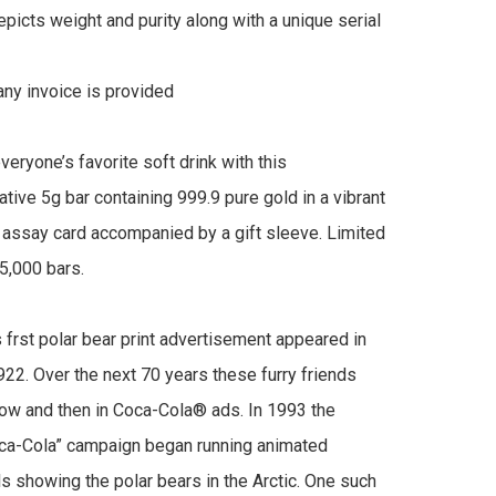
picts weight and purity along with a unique serial 
y invoice is provided

eryone’s favorite soft drink with this 
ve 5g bar containing 999.9 pure gold in a vibrant 
ssay card accompanied by a gift sleeve. Limited 
5,000 bars.

 frst polar bear print advertisement appeared in 
922. Over the next 70 years these furry friends 
w and then in Coca-Cola® ads. In 1993 the 
ca-Cola” campaign began running animated 
 showing the polar bears in the Arctic. One such 