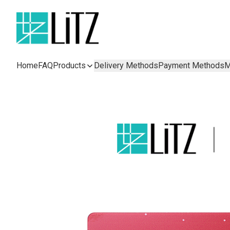
Home
FAQ
Products
Delivery Methods
Payment Methods
M