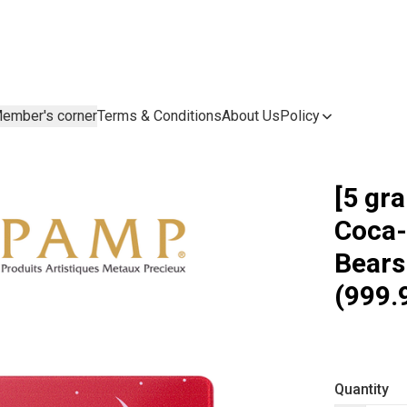
ember's corner
Terms & Conditions
About Us
Policy
[5 gr
Coca-
Bears
(999.
Quantity