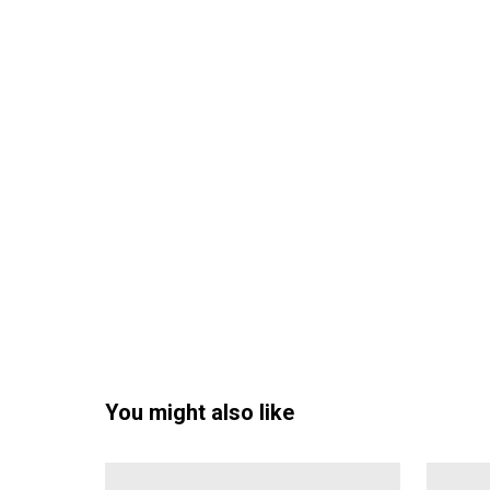
You might also like