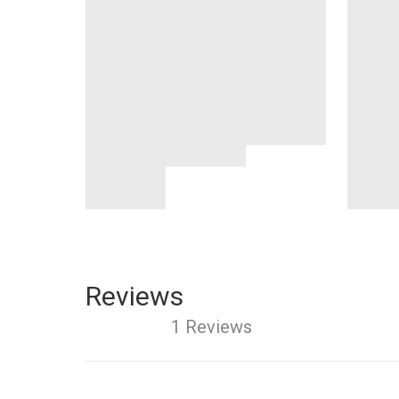
Reviews
1 Reviews