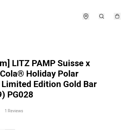
am] LITZ PAMP Suisse x
Cola® Holiday Polar
 Limited Edition Gold Bar
9) PG028
1 Reviews