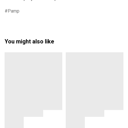
Pamp
You might also like