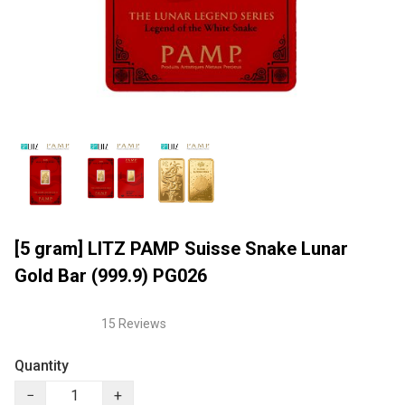
[5 gram] LITZ PAMP Suisse Snake Lunar
Gold Bar (999.9) PG026
15 Reviews
Quantity
−
+