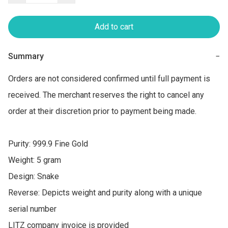
Add to cart
Summary
−
Orders are not considered confirmed until full payment is 
received. The merchant reserves the right to cancel any 
order at their discretion prior to payment being made.

Purity: 999.9 Fine Gold

Weight: 5 gram

Design: Snake

Reverse: Depicts weight and purity along with a unique 
serial number

LITZ company invoice is provided