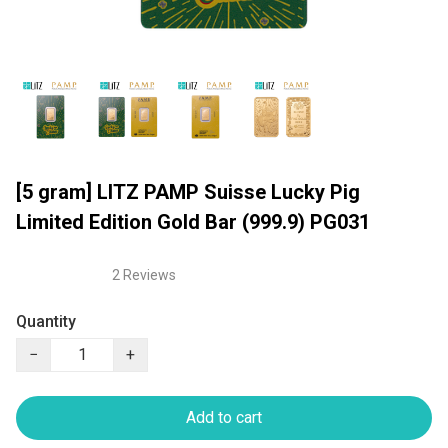
[5 gram] LITZ PAMP Suisse Lucky Pig
Limited Edition Gold Bar (999.9) PG031
2 Reviews
Quantity
−
+
Add to cart