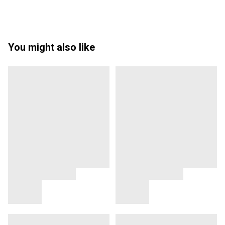
You might also like