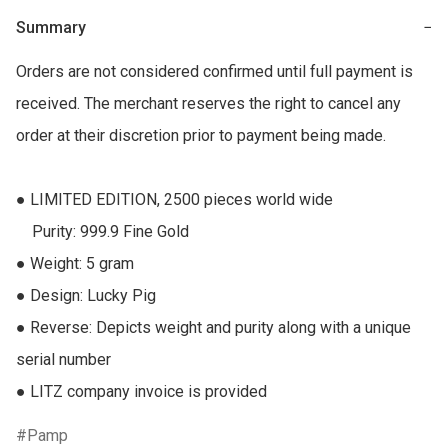
Summary
−
Orders are not considered confirmed until full payment is 
received. The merchant reserves the right to cancel any 
order at their discretion prior to payment being made.

● LIMITED EDITION, 2500 pieces world wide

    Purity: 999.9 Fine Gold

● Weight: 5 gram

● Design: Lucky Pig

● Reverse: Depicts weight and purity along with a unique 
serial number

● LITZ company invoice is provided
Pamp